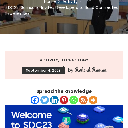
Home
Activity
SDC23: Samsung Invites Developers to Build Connected
Experiences
ACTIVITY
TECHNOLOGY
Rakesh Raman
by
September 4, 2023
Spread the knowledge