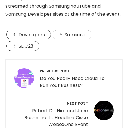
streamed through Samsung YouTube and
Samsung Developer sites at the time of the event.
Developers
Samsung
SDC23
Post
navigation
PREVIOUS POST
Do You Really Need Cloud To
Run Your Business?
NEXT POST
Robert De Niro and Jane
Rosenthal to Headline Cisco
WebexOne Event