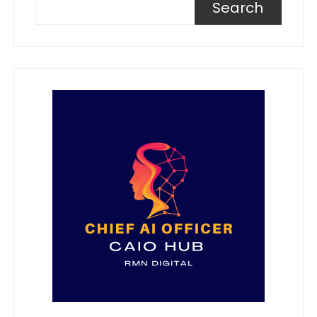
Search