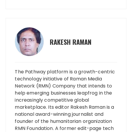
RAKESH RAMAN
The Pathway platform is a growth-centric
technology initiative of Raman Media
Network (RMN) Company that intends to
help emerging businesses leapfrog in the
increasingly competitive global
marketplace. Its editor Rakesh Raman is a
national award-winning journalist and
founder of the humanitarian organization
RMN Foundation. A former edit-page tech