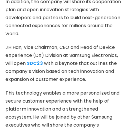
In addition, the company will share its cooperation
plan and open innovation strategies with
developers and partners to build next-generation
connected experiences for millions around the
world.
JH Han, Vice Chairman, CEO and Head of Device
eXperience (DX) Division at Samsung Electronics,
will open
SDC23
with a keynote that outlines the
company’s vision based on tech innovation and
expansion of customer experience.
This technology enables a more personalized and
secure customer experience with the help of
platform innovation and a strengthened
ecosystem. He will be joined by other Samsung
executives who will share the company’s