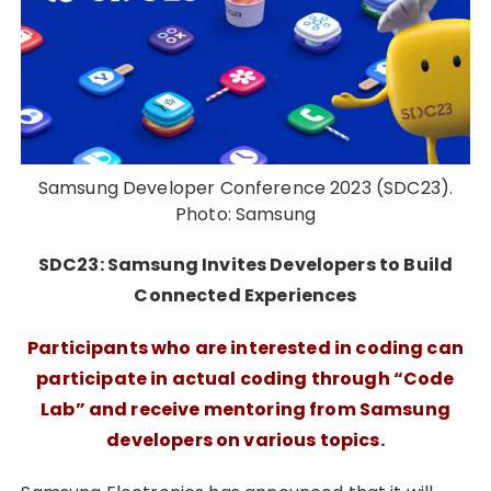
Samsung Developer Conference 2023 (SDC23).
Photo: Samsung
SDC23: Samsung Invites Developers to Build
Connected Experiences
Participants who are interested in coding can
participate in actual coding through “Code
Lab” and receive mentoring from Samsung
developers on various topics.