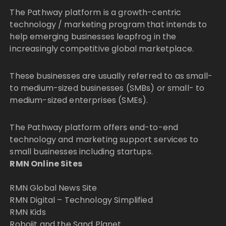
The Pathway platform is a growth-centric
technology / marketing program that intends to
help emerging businesses leapfrog in the
increasingly competitive global marketplace.
These businesses are usually referred to as small-
to medium-sized businesses (SMBs) or small- to
medium-sized enterprises (SMEs).
The Pathway platform offers end-to-end
technology and marketing support services to
small businesses including startups.
RMN Online Sites
RMN Global News Site
RMN Digital – Technology Simplified
RMN Kids
Robojit and the Sand Planet