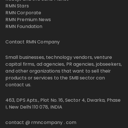
RMN Stars
RMN Corporate
RMN Premium News
RMN Foundation
Contact RMN Company
Small businesses, technology vendors, venture
capital firms, ad agencies, PR agencies, jobseekers,
and other organizations that want to sell their
products or services to the SMB sector can
contact us.
463, DPS Apts., Plot No. 16, Sector 4, Dwarka, Phase
I, New Delhi 110 078, INDIA
contact @ rmncompany . com