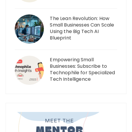
The Lean Revolution: How
Small Businesses Can Scale
Using the Big Tech AI
Blueprint
Empowering Small
Businesses: Subscribe to
Technophile for Specialized
Tech Intelligence