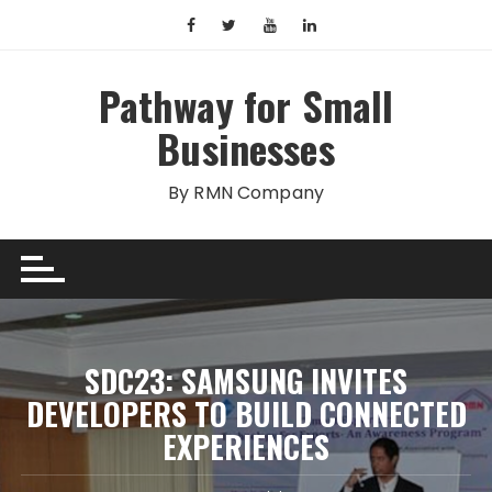
Skip
to
content
Pathway for Small
Businesses
By RMN Company
SDC23: SAMSUNG INVITES
DEVELOPERS TO BUILD CONNECTED
EXPERIENCES