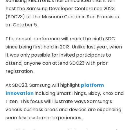
Samsung Electronics has announced that it will
host the Samsung Developer Conference 2023
(SDC23) at the Moscone Center in San Francisco
on October 5.
The annual conference will mark the ninth SDC
since being first held in 2013. Unlike last year, when
it was only possible for invited participants to
attend, anyone can attend SDC23 with prior
registration.
At SDC23, Samsung will highlight
platform
innovation
including SmartThings, Bixby, Knox and
Tizen. This focus will illustrate ways Samsung’s
various business areas and devices are expanding
seamless customer experiences.