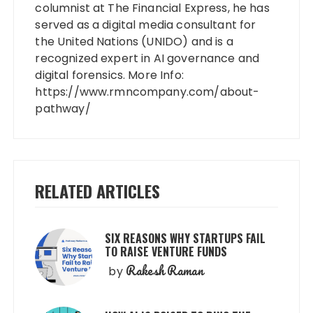
columnist at The Financial Express, he has
served as a digital media consultant for
the United Nations (UNIDO) and is a
recognized expert in AI governance and
digital forensics. More Info:
https://www.rmncompany.com/about-
pathway/
RELATED ARTICLES
SIX REASONS WHY STARTUPS FAIL
TO RAISE VENTURE FUNDS
Rakesh Raman
by