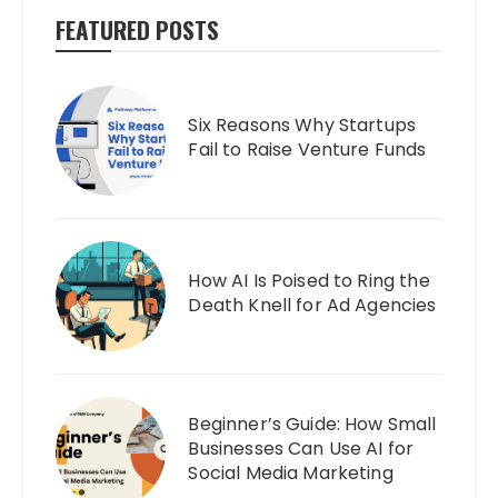
FEATURED POSTS
Six Reasons Why Startups
Fail to Raise Venture Funds
How AI Is Poised to Ring the
Death Knell for Ad Agencies
Beginner’s Guide: How Small
Businesses Can Use AI for
Social Media Marketing