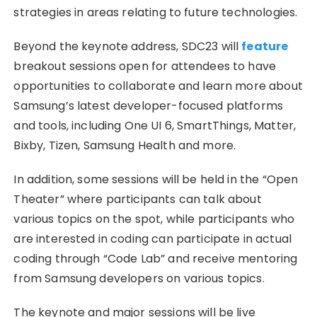
strategies in areas relating to future technologies.
Beyond the keynote address, SDC23 will
feature
breakout sessions open for attendees to have
opportunities to collaborate and learn more about
Samsung’s latest developer-focused platforms
and tools, including One UI 6, SmartThings, Matter,
Bixby, Tizen, Samsung Health and more.
In addition, some sessions will be held in the “Open
Theater” where participants can talk about
various topics on the spot, while participants who
are interested in coding can participate in actual
coding through “Code Lab” and receive mentoring
from Samsung developers on various topics.
The keynote and major sessions will be live