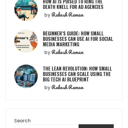
HOW AI IS POISED TO RING THE
DEATH KNELL FOR AD AGENCIES
Rakesh Raman
by
BEGINNER’S GUIDE: HOW SMALL
BUSINESSES CAN USE AI FOR SOCIAL
MEDIA MARKETING
Rakesh Raman
by
THE LEAN REVOLUTION: HOW SMALL
BUSINESSES CAN SCALE USING THE
BIG TECH AI BLUEPRINT
Rakesh Raman
by
Search