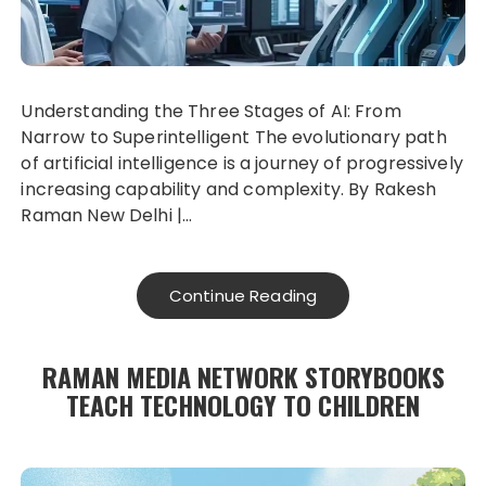
Understanding the Three Stages of AI: From
Narrow to Superintelligent The evolutionary path
of artificial intelligence is a journey of progressively
increasing capability and complexity. By Rakesh
Raman New Delhi |…
Continue Reading
RAMAN MEDIA NETWORK STORYBOOKS
TEACH TECHNOLOGY TO CHILDREN