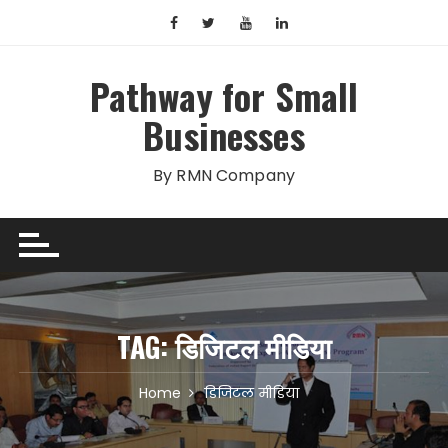
Skip
to
content
Pathway for Small
Businesses
By RMN Company
TAG:
डिजिटल मीडिया
Home
डिजिटल मीडिया