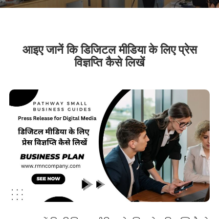
आइए जानें कि डिजिटल मीडिया के लिए प्रेस
विज्ञप्ति कैसे लिखें