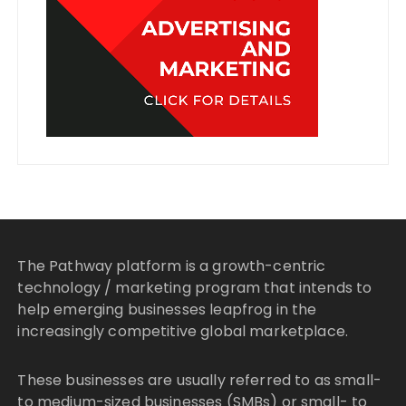
The Pathway platform is a growth-centric
technology / marketing program that intends to
help emerging businesses leapfrog in the
increasingly competitive global marketplace.
These businesses are usually referred to as small-
to medium-sized businesses (SMBs) or small- to