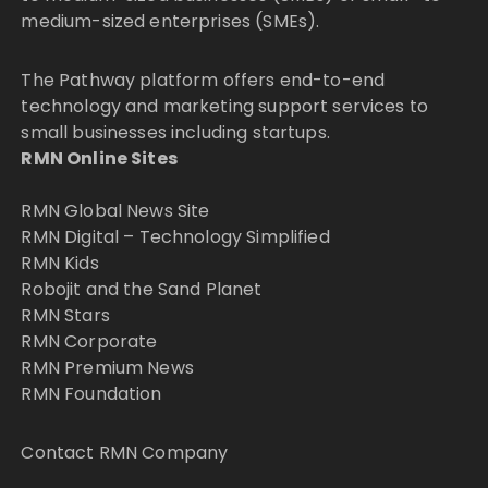
medium-sized enterprises (SMEs).
The Pathway platform offers end-to-end
technology and marketing support services to
small businesses including startups.
RMN Online Sites
RMN Global News Site
RMN Digital – Technology Simplified
RMN Kids
Robojit and the Sand Planet
RMN Stars
RMN Corporate
RMN Premium News
RMN Foundation
Contact RMN Company