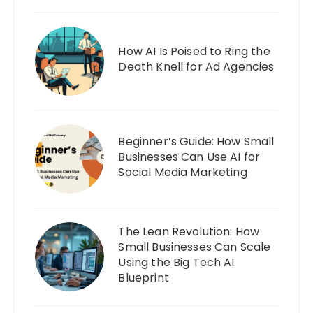
How AI Is Poised to Ring the
Death Knell for Ad Agencies
Beginner’s Guide: How Small
Businesses Can Use AI for
Social Media Marketing
The Lean Revolution: How
Small Businesses Can Scale
Using the Big Tech AI
Blueprint