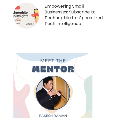
Empowering Small
Businesses: Subscribe to
Technophile for Specialized
Tech Intelligence