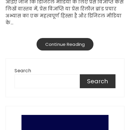
आइए जानें कि डिजिटल मीडिया के लिए प्रेस विज्ञप्ति कैसे
लिखें वास्तव में, प्रेस विज्ञप्ति या प्रेस रिलीज़ ब्रांड प्रचार
अभ्यास का एक महत्वपूर्ण हिस्सा है और डिजिटल मीडिया
के…
Continue Reading
Search
Search