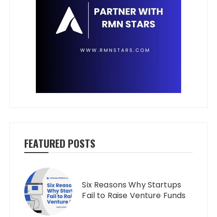
FEATURED POSTS
Six Reasons Why Startups
Fail to Raise Venture Funds