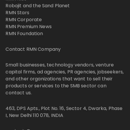
Robojit and the Sand Planet
RMN Stars
RMN Corporate
RMN Premium News
RMN Foundation
Contact RMN Company
Small businesses, technology vendors, venture
capital firms, ad agencies, PR agencies, jobseekers,
and other organizations that want to sell their
products or services to the SMB sector can
contact us.
463, DPS Apts., Plot No. 16, Sector 4, Dwarka, Phase
I, New Delhi 110 078, INDIA