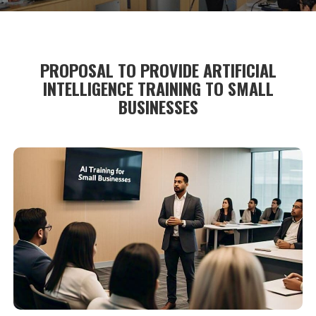
PROPOSAL TO PROVIDE ARTIFICIAL
INTELLIGENCE TRAINING TO SMALL
BUSINESSES