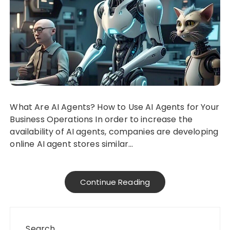
What Are AI Agents? How to Use AI Agents for Your
Business Operations In order to increase the
availability of AI agents, companies are developing
online AI agent stores similar…
Continue Reading
Search