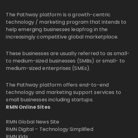
The Pathway platform is a growth-centric
technology / marketing program that intends to
help emerging businesses leapfrog in the
increasingly competitive global marketplace.
These businesses are usually referred to as small-
to medium-sized businesses (SMBs) or small- to
medium-sized enterprises (SMEs).
The Pathway platform offers end-to-end
technology and marketing support services to
small businesses including startups.
RMN Online Sites
RMN Global News Site
RMN Digital – Technology Simplified
RMN Kids