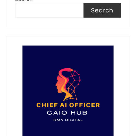
Search