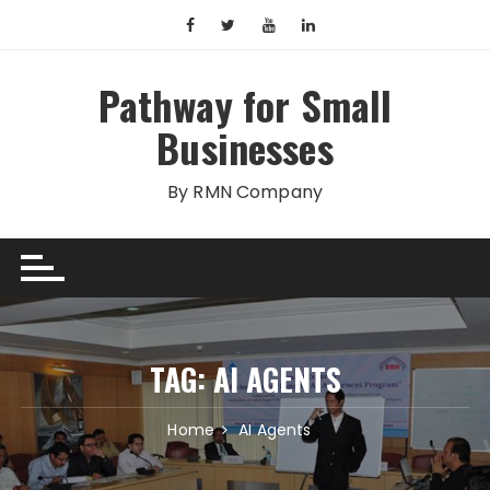
Skip
to
content
Pathway for Small
Businesses
By RMN Company
TAG:
AI AGENTS
Home
AI Agents