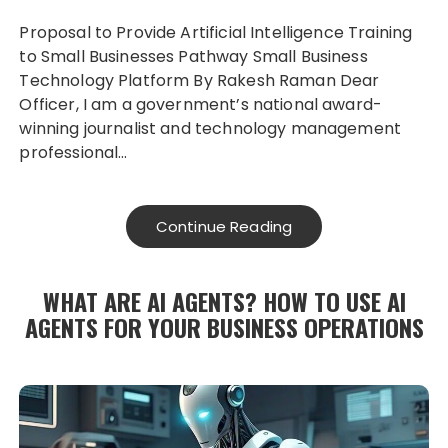
Proposal to Provide Artificial Intelligence Training
to Small Businesses Pathway Small Business
Technology Platform By Rakesh Raman Dear
Officer, I am a government’s national award-
winning journalist and technology management
professional…
Continue Reading
WHAT ARE AI AGENTS? HOW TO USE AI
AGENTS FOR YOUR BUSINESS OPERATIONS