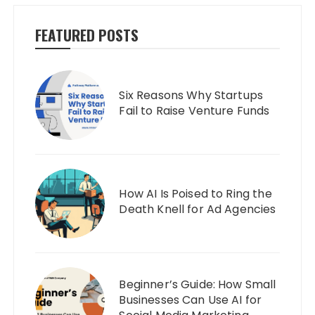
FEATURED POSTS
Six Reasons Why Startups
Fail to Raise Venture Funds
How AI Is Poised to Ring the
Death Knell for Ad Agencies
Beginner’s Guide: How Small
Businesses Can Use AI for