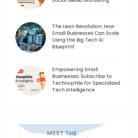
Social Media Marketing
The Lean Revolution: How
Small Businesses Can Scale
Using the Big Tech AI
Blueprint
Empowering Small
Businesses: Subscribe to
Technophile for Specialized
Tech Intelligence