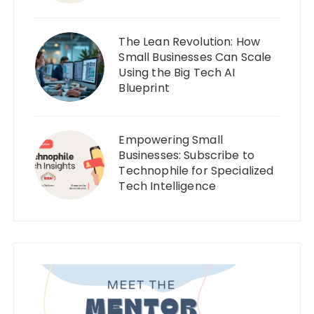
The Lean Revolution: How
Small Businesses Can Scale
Using the Big Tech AI
Blueprint
Empowering Small
Businesses: Subscribe to
Technophile for Specialized
Tech Intelligence