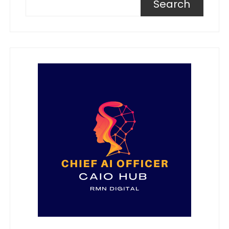
Search