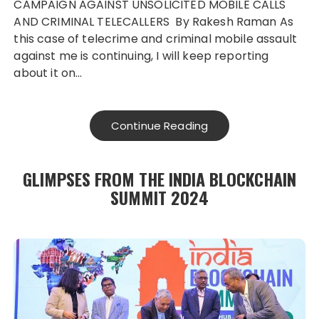
CAMPAIGN AGAINST UNSOLICITED MOBILE CALLS
AND CRIMINAL TELECALLERS By Rakesh Raman As
this case of telecrime and criminal mobile assault
against me is continuing, I will keep reporting
about it on…
Continue Reading
GLIMPSES FROM THE INDIA BLOCKCHAIN
SUMMIT 2024