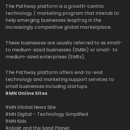
The Pathway platform is a growth-centric
technology / marketing program that intends to
help emerging businesses leapfrog in the
increasingly competitive global marketplace.
These businesses are usually referred to as small-
to medium-sized businesses (SMBs) or small- to
medium-sized enterprises (SMEs).
The Pathway platform offers end-to-end
technology and marketing support services to
small businesses including startups.
RMN Online Sites
RMN Global News Site
RMN Digital – Technology Simplified
RMN Kids
Robojit and the Sand Planet