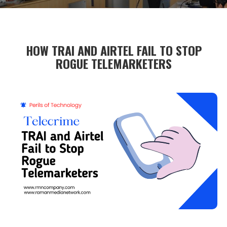
HOW TRAI AND AIRTEL FAIL TO STOP
ROGUE TELEMARKETERS