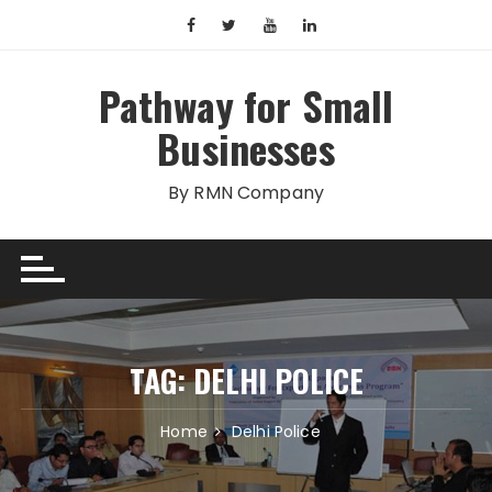
Skip
to
content
Pathway for Small
Businesses
By RMN Company
TAG:
DELHI POLICE
Home
Delhi Police