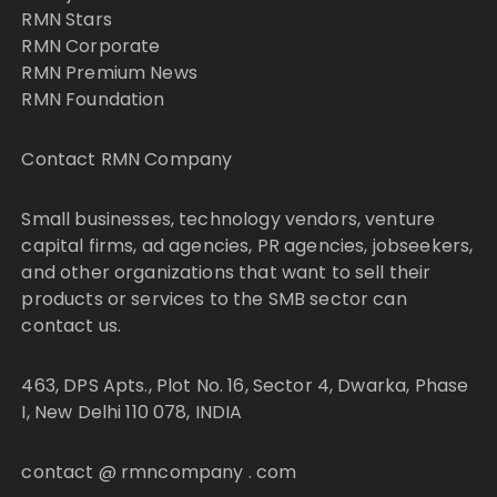
RMN Stars
RMN Corporate
RMN Premium News
RMN Foundation
Contact RMN Company
Small businesses, technology vendors, venture
capital firms, ad agencies, PR agencies, jobseekers,
and other organizations that want to sell their
products or services to the SMB sector can
contact us.
463, DPS Apts., Plot No. 16, Sector 4, Dwarka, Phase
I, New Delhi 110 078, INDIA
contact @ rmncompany . com