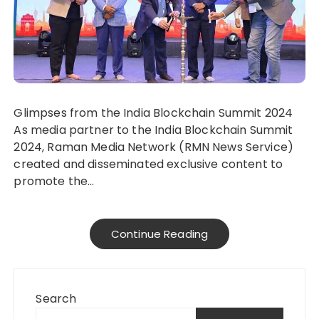
Glimpses from the India Blockchain Summit 2024
As media partner to the India Blockchain Summit
2024, Raman Media Network (RMN News Service)
created and disseminated exclusive content to
promote the…
Continue Reading
Search