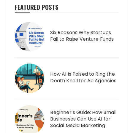
FEATURED POSTS
Six Reasons Why Startups
Fail to Raise Venture Funds
How AI Is Poised to Ring the
Death Knell for Ad Agencies
Beginner’s Guide: How Small
Businesses Can Use AI for
Social Media Marketing