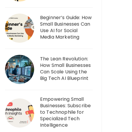
Beginner’s Guide: How
Small Businesses Can
Use AI for Social
Media Marketing
The Lean Revolution:
How Small Businesses
Can Scale Using the
Big Tech AI Blueprint
Empowering Small
Businesses: Subscribe
to Technophile for
Specialized Tech
Intelligence