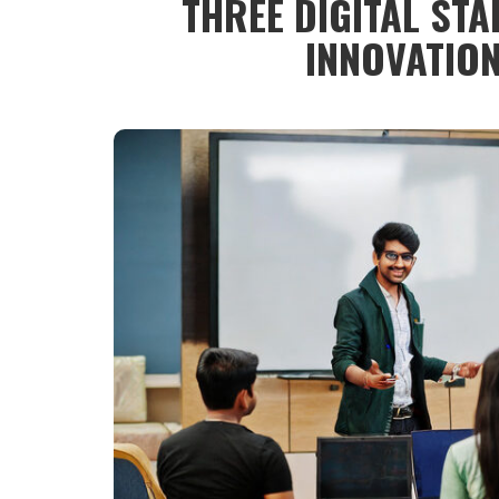
THREE DIGITAL STA
INNOVATIO