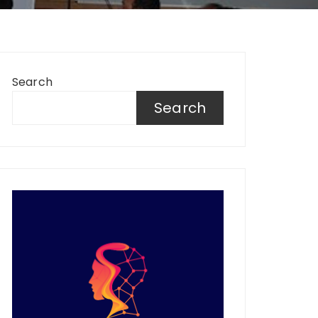
Search
Search