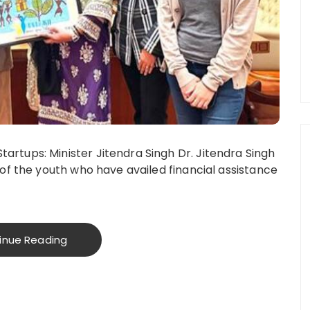
rtups: Minister Jitendra Singh Dr. Jitendra Singh
of the youth who have availed financial assistance
inue Reading