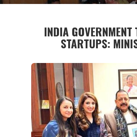
INDIA GOVERNMENT
STARTUPS: MINI