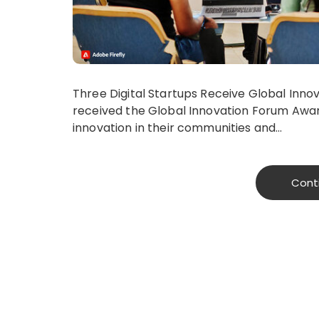
Three Digital Startups Receive​ Global Inn
received the​ Global Innovation Forum Award
innovation in their communities and…
Cont