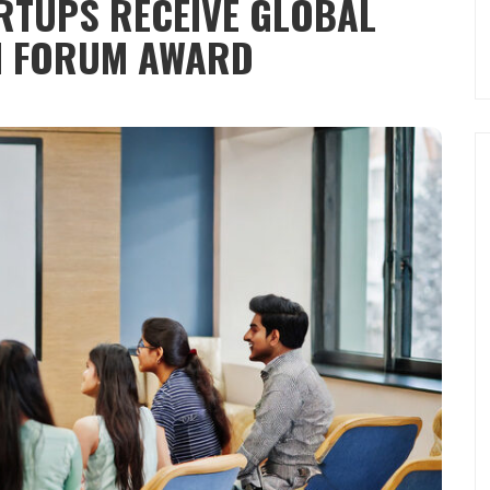
RTUPS RECEIVE​ GLOBAL
N FORUM AWARD