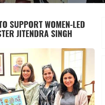
 TO SUPPORT WOMEN-LED
STER JITENDRA SINGH