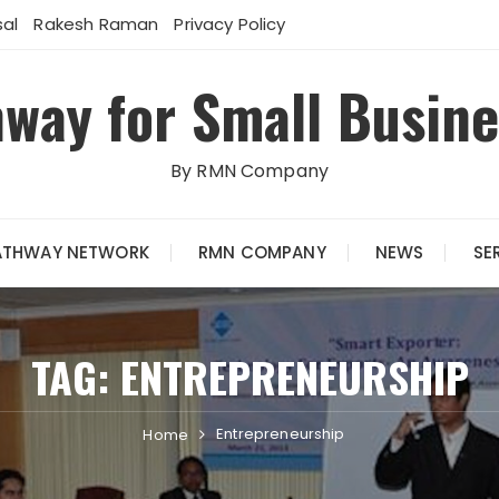
al
Rakesh Raman
Privacy Policy
way for Small Busin
By RMN Company
ATHWAY NETWORK
RMN COMPANY
NEWS
SE
TAG:
ENTREPRENEURSHIP
Entrepreneurship
Home