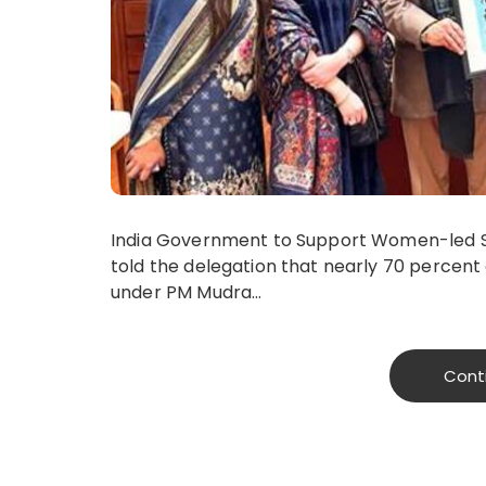
India Government to Support Women-led Sta
told the delegation that nearly 70 percent 
under PM Mudra…
Cont