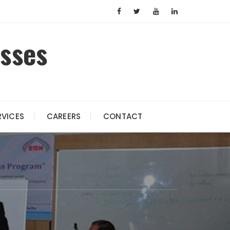
esses
RVICES
CAREERS
CONTACT