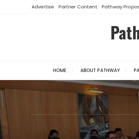
Skip
Advertise
Partner Content
Pathway Propos
to
content
Path
HOME
ABOUT PATHWAY
P