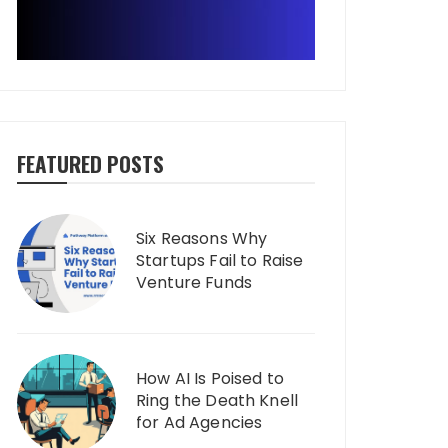
FEATURED POSTS
Six Reasons Why
Startups Fail to Raise
Venture Funds
How AI Is Poised to
Ring the Death Knell
for Ad Agencies