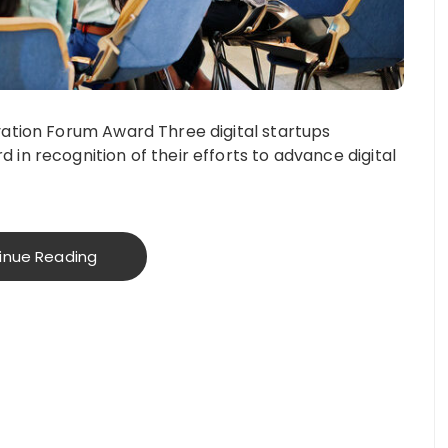
ovation Forum Award Three digital startups
 in recognition of their efforts to advance digital
inue Reading