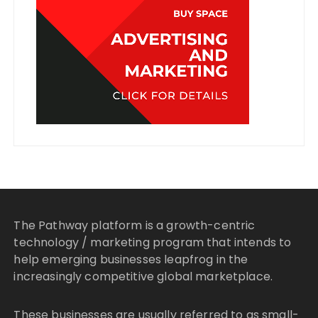
The Pathway platform is a growth-centric
technology / marketing program that intends to
help emerging businesses leapfrog in the
increasingly competitive global marketplace.
These businesses are usually referred to as small-