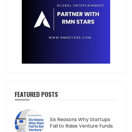
FEATURED POSTS
Six Reasons Why Startups
Fail to Raise Venture Funds