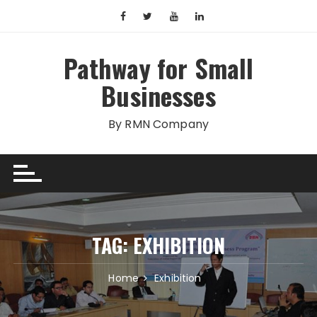
Skip
to
content
Pathway for Small
Businesses
By RMN Company
TAG:
EXHIBITION
Home
Exhibition