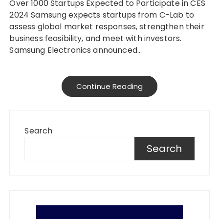
Over 1000 Startups Expected to Participate in CES
2024 Samsung expects startups from C-Lab to
assess global market responses, strengthen their
business feasibility, and meet with investors.
Samsung Electronics announced…
Continue Reading
Search
Search