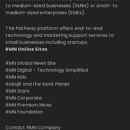
to medium-sized businesses (SMBs) or small- to
medium-sized enterprises (SMEs).
The Pathway platform offers end-to-end
technology and marketing support services to
small businesses including startups.
RMN Online Sites
RMN Global News Site
RMN Digital – Technology Simplified
RMN Kids
Robojit and the Sand Planet
RMN Stars
RMN Corporate
RMN Premium News
RMN Foundation
Contact RMN Company