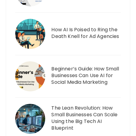
How AI Is Poised to Ring the
Death Knell for Ad Agencies
Beginner’s Guide: How Small
Businesses Can Use AI for
Social Media Marketing
The Lean Revolution: How
Small Businesses Can Scale
Using the Big Tech AI
Blueprint