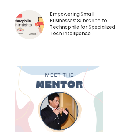
Empowering Small
Businesses: Subscribe to
Technophile for Specialized
Tech Intelligence