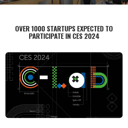
OVER 1000 STARTUPS EXPECTED TO
PARTICIPATE IN CES 2024