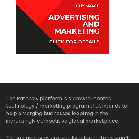
The Pathway platform is a growth-centric
technology / marketing program that intends to
help emerging businesses leapfrog in the
increasingly competitive global marketplace.
These businesses are usually referred to as small-