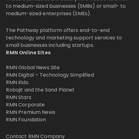
to medium-sized businesses (SMBs) or small- to
medium-sized enterprises (SMEs).
The Pathway platform offers end-to-end
technology and marketing support services to
small businesses including startups.
RMN Online Sites
RMN Global News Site
RMN Digital – Technology Simplified
RMN Kids
Robojit and the Sand Planet
RMN Stars
RMN Corporate
RMN Premium News
RMN Foundation
Contact RMN Company