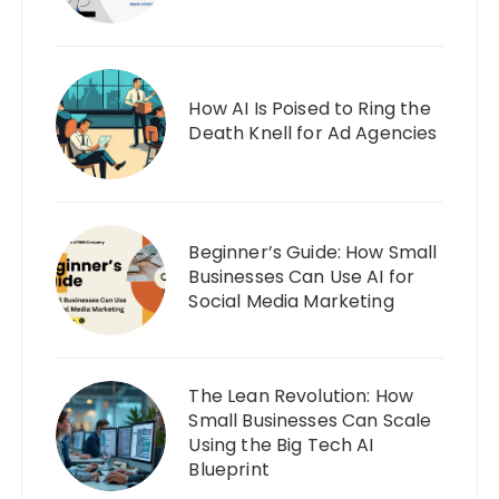
How AI Is Poised to Ring the
Death Knell for Ad Agencies
Beginner’s Guide: How Small
Businesses Can Use AI for
Social Media Marketing
The Lean Revolution: How
Small Businesses Can Scale
Using the Big Tech AI
Blueprint