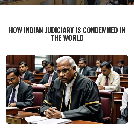
HOW INDIAN JUDICIARY IS CONDEMNED IN
THE WORLD