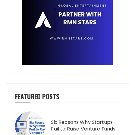
FEATURED POSTS
Six Reasons Why Startups
Fail to Raise Venture Funds