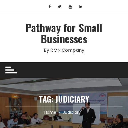
Skip
to
content
Pathway for Small
Businesses
By RMN Company
TAG:
JUDICIARY
Home
Judiciary