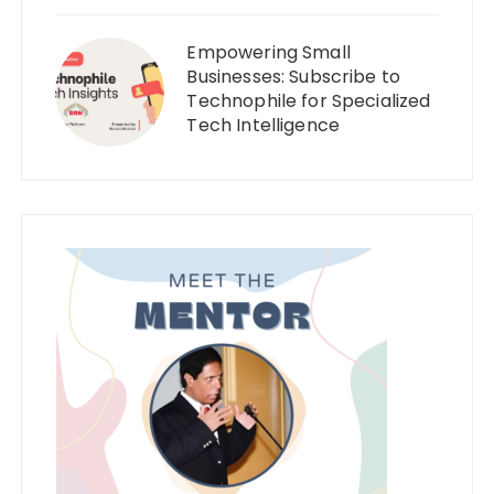
Empowering Small
Businesses: Subscribe to
Technophile for Specialized
Tech Intelligence