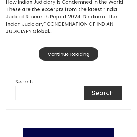
How Indian Judiciary Is Condemned in the World
These are the excerpts from the latest “India
Judicial Research Report 2024: Decline of the
Indian Judiciary” CONDEMNATION OF INDIAN
JUDICIARY Global…
Continue Reading
Search
Search