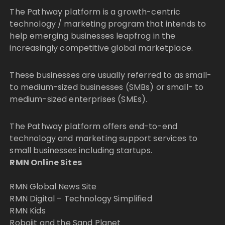
The Pathway platform is a growth-centric
technology / marketing program that intends to
help emerging businesses leapfrog in the
increasingly competitive global marketplace.
These businesses are usually referred to as small-
to medium-sized businesses (SMBs) or small- to
medium-sized enterprises (SMEs).
The Pathway platform offers end-to-end
technology and marketing support services to
small businesses including startups.
RMN Online Sites
RMN Global News Site
RMN Digital – Technology Simplified
RMN Kids
Robojit and the Sand Planet