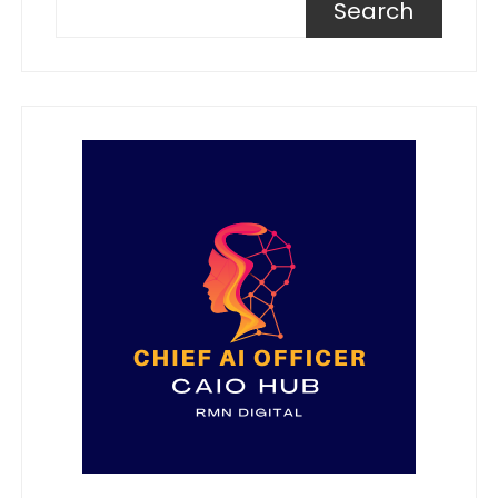
Search