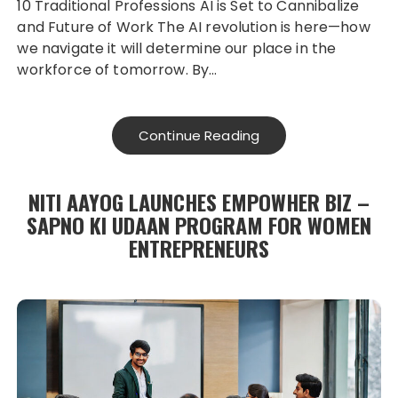
10 Traditional Professions AI is Set to Cannibalize
and Future of Work The AI revolution is here—how
we navigate it will determine our place in the
workforce of tomorrow. By…
Continue Reading
NITI AAYOG LAUNCHES EMPOWHER BIZ –
SAPNO KI UDAAN PROGRAM FOR WOMEN
ENTREPRENEURS