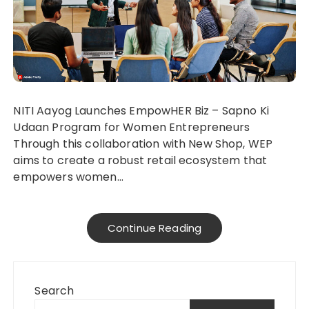
NITI Aayog Launches EmpowHER Biz – Sapno Ki
Udaan Program for Women Entrepreneurs
Through this collaboration with New Shop, WEP
aims to create a robust retail ecosystem that
empowers women…
Continue Reading
Search