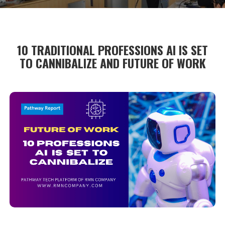
10 TRADITIONAL PROFESSIONS AI IS SET
TO CANNIBALIZE AND FUTURE OF WORK