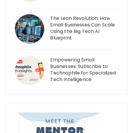
The Lean Revolution: How
Small Businesses Can Scale
Using the Big Tech AI
Blueprint
Empowering Small
Businesses: Subscribe to
Technophile for Specialized
Tech Intelligence