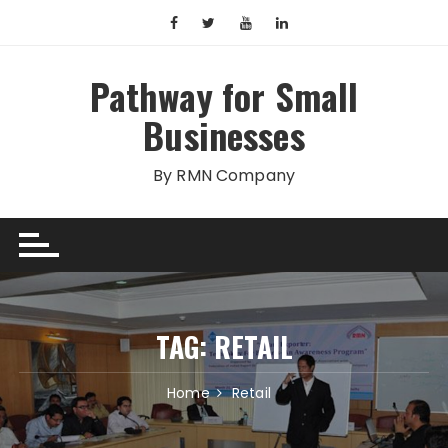
Skip
to
content
Pathway for Small
Businesses
By RMN Company
TAG:
RETAIL
Home
Retail