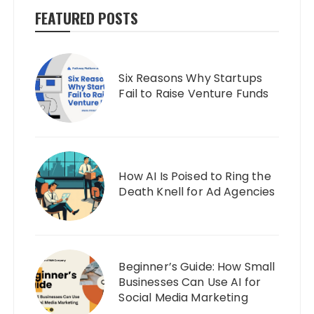
FEATURED POSTS
Six Reasons Why Startups
Fail to Raise Venture Funds
How AI Is Poised to Ring the
Death Knell for Ad Agencies
Beginner’s Guide: How Small
Businesses Can Use AI for
Social Media Marketing