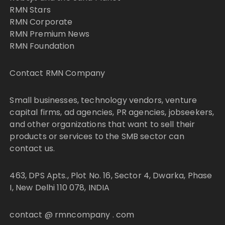
RMN Stars
RMN Corporate
RMN Premium News
RMN Foundation
Contact RMN Company
Small businesses, technology vendors, venture
capital firms, ad agencies, PR agencies, jobseekers,
and other organizations that want to sell their
products or services to the SMB sector can
contact us.
463, DPS Apts., Plot No. 16, Sector 4, Dwarka, Phase
I, New Delhi 110 078, INDIA
contact @ rmncompany . com