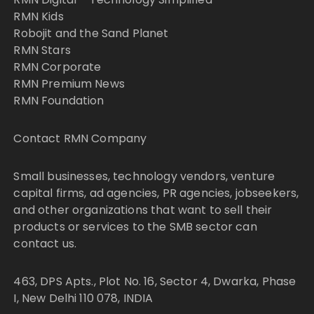
RMN Kids
Robojit and the Sand Planet
RMN Stars
RMN Corporate
RMN Premium News
RMN Foundation
Contact RMN Company
Small businesses, technology vendors, venture
capital firms, ad agencies, PR agencies, jobseekers,
and other organizations that want to sell their
products or services to the SMB sector can
contact us.
463, DPS Apts., Plot No. 16, Sector 4, Dwarka, Phase
I, New Delhi 110 078, INDIA