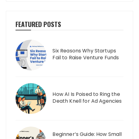
FEATURED POSTS
Six Reasons Why Startups
Fail to Raise Venture Funds
How AI Is Poised to Ring the
Death Knell for Ad Agencies
Beginner’s Guide: How Small