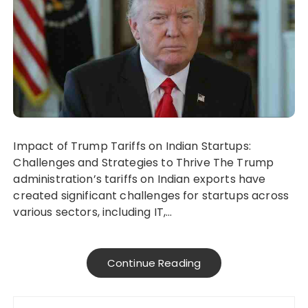
Impact of Trump Tariffs on Indian Startups:
Challenges and Strategies to Thrive The Trump
administration’s tariffs on Indian exports have
created significant challenges for startups across
various sectors, including IT,…
Continue Reading