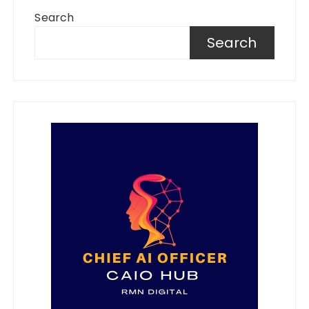
Search
Search