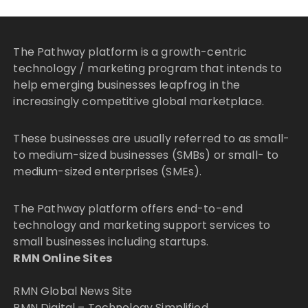
The Pathway platform is a growth-centric
technology / marketing program that intends to
help emerging businesses leapfrog in the
increasingly competitive global marketplace.
These businesses are usually referred to as small-
to medium-sized businesses (SMBs) or small- to
medium-sized enterprises (SMEs).
The Pathway platform offers end-to-end
technology and marketing support services to
small businesses including startups.
RMN Online Sites
RMN Global News Site
RMN Digital – Technology Simplified