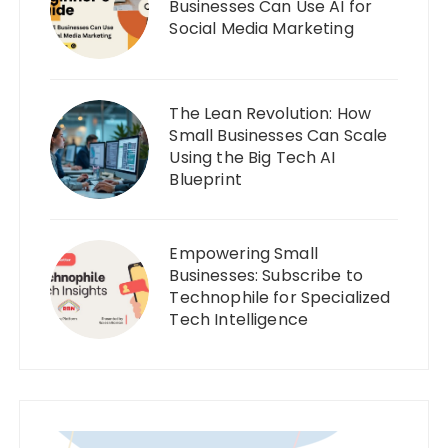
Businesses Can Use AI for
Social Media Marketing
The Lean Revolution: How
Small Businesses Can Scale
Using the Big Tech AI
Blueprint
Empowering Small
Businesses: Subscribe to
Technophile for Specialized
Tech Intelligence