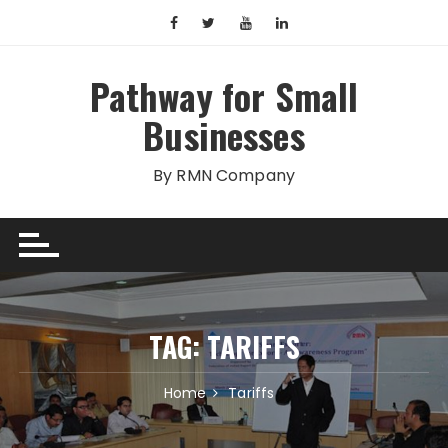
Skip
to
content
Pathway for Small
Businesses
By RMN Company
TAG:
TARIFFS
Home
Tariffs