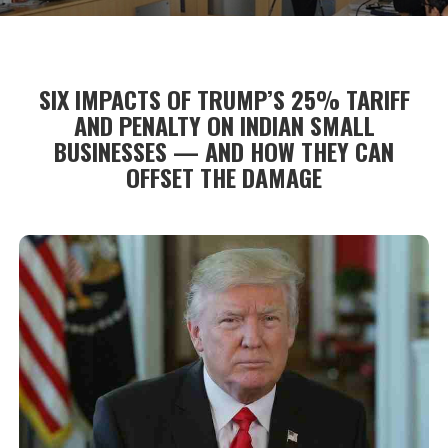
SIX IMPACTS OF TRUMP’S 25% TARIFF
AND PENALTY ON INDIAN SMALL
BUSINESSES — AND HOW THEY CAN
OFFSET THE DAMAGE