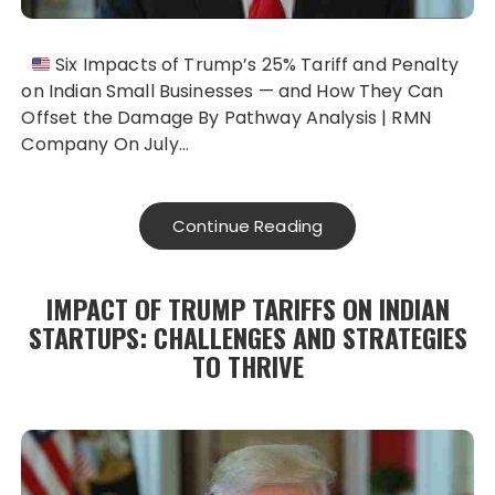
Six Impacts of Trump’s 25% Tariff and Penalty
on Indian Small Businesses — and How They Can
Offset the Damage By Pathway Analysis | RMN
Company On July…
Continue Reading
IMPACT OF TRUMP TARIFFS ON INDIAN
STARTUPS: CHALLENGES AND STRATEGIES
TO THRIVE