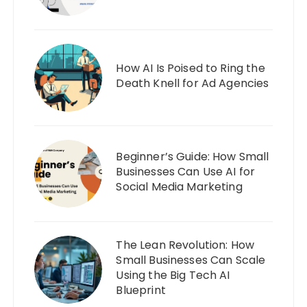
How AI Is Poised to Ring the
Death Knell for Ad Agencies
Beginner’s Guide: How Small
Businesses Can Use AI for
Social Media Marketing
The Lean Revolution: How
Small Businesses Can Scale
Using the Big Tech AI
Blueprint