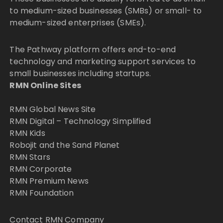
to medium-sized businesses (SMBs) or small- to
medium-sized enterprises (SMEs).
The Pathway platform offers end-to-end
technology and marketing support services to
small businesses including startups.
RMN Online Sites
RMN Global News Site
RMN Digital – Technology Simplified
RMN Kids
Robojit and the Sand Planet
RMN Stars
RMN Corporate
RMN Premium News
RMN Foundation
Contact RMN Company