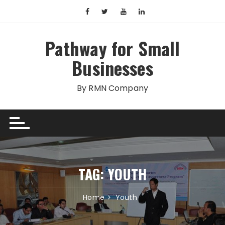
Skip
to
content
Pathway for Small
Businesses
By RMN Company
TAG:
YOUTH
Home
Youth