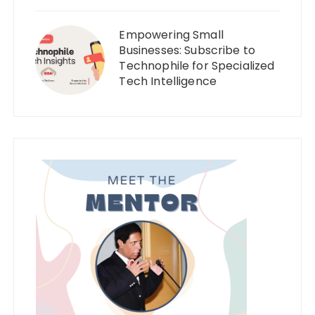
Empowering Small
Businesses: Subscribe to
Technophile for Specialized
Tech Intelligence