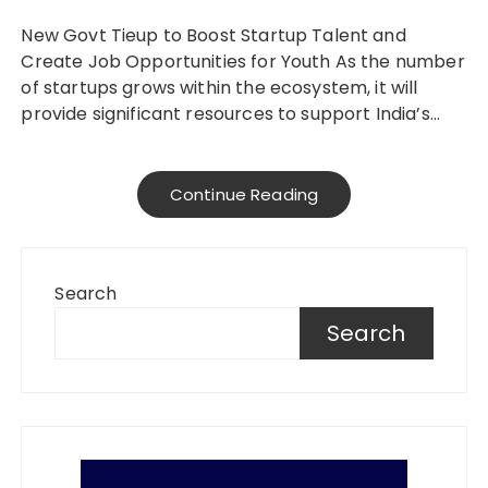
New Govt Tieup to Boost Startup Talent and
Create Job Opportunities for Youth As the number
of startups grows within the ecosystem, it will
provide significant resources to support India’s…
Continue Reading
Search
Search