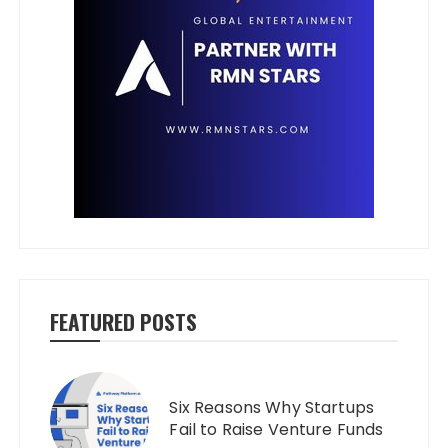
FEATURED POSTS
Six Reasons Why Startups
Fail to Raise Venture Funds