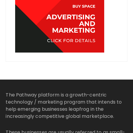
The Pathway platform is a growth-centric
technology / marketing program that intends to
help emerging businesses leapfrog in the
increasingly competitive global marketplace.
These businesses are usually referred to as small-