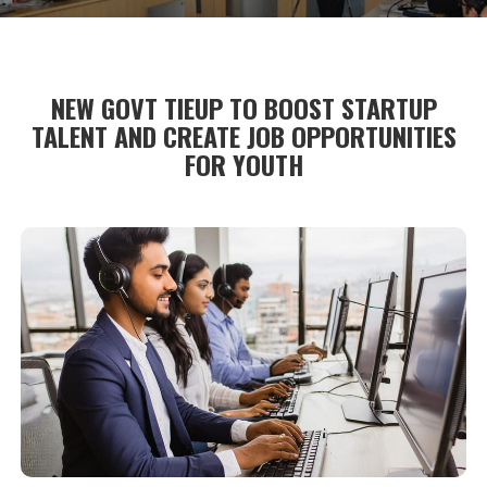
NEW GOVT TIEUP TO BOOST STARTUP
TALENT AND CREATE JOB OPPORTUNITIES
FOR YOUTH