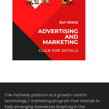
The Pathway platform is a growth-centric
technology / marketing program that intends to
help emerging businesses leapfrog in the