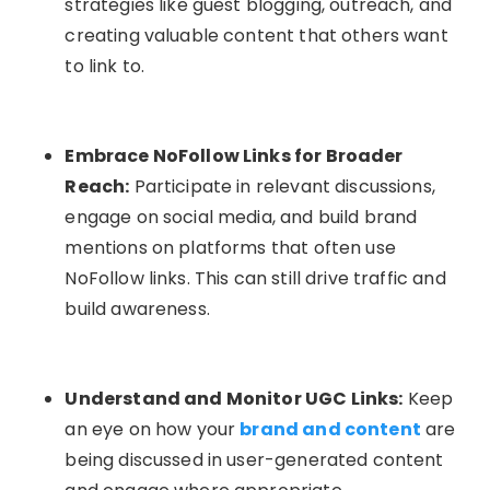
strategies like guest blogging, outreach, and
creating valuable content that others want
to link to.
Embrace NoFollow Links for Broader
Reach:
Participate in relevant discussions,
engage on social media, and build brand
mentions on platforms that often use
NoFollow links. This can still drive traffic and
build awareness.
Understand and Monitor UGC Links:
Keep
an eye on how your
brand and content
are
being discussed in user-generated content