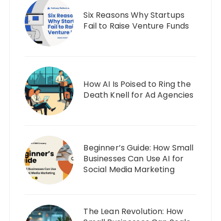
Six Reasons Why Startups
Fail to Raise Venture Funds
How AI Is Poised to Ring the
Death Knell for Ad Agencies
Beginner’s Guide: How Small
Businesses Can Use AI for
Social Media Marketing
The Lean Revolution: How