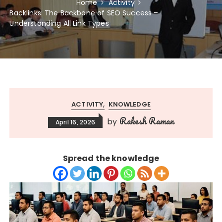
Home
Activity
Backlinks: The Backbone of SEO Success –
Understanding All Link Types
ACTIVITY
KNOWLEDGE
Rakesh Raman
by
April 16, 2026
Spread the knowledge