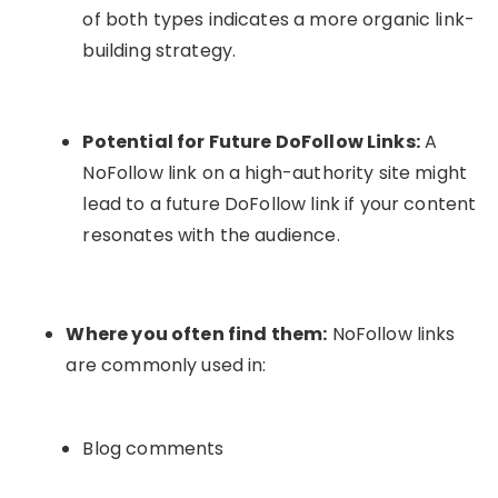
of both types indicates a more organic link-
building strategy.
Potential for Future DoFollow Links:
A
NoFollow link on a high-authority site might
lead to a future DoFollow link if your content
resonates with the audience.
Where you often find them:
NoFollow links
are commonly used in:
Blog comments