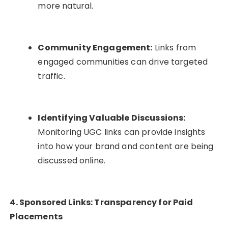
more natural.
Community Engagement:
Links from
engaged communities can drive targeted
traffic.
Identifying Valuable Discussions:
Monitoring UGC links can provide insights
into how your brand and content are being
discussed online.
4. Sponsored Links: Transparency for Paid
Placements