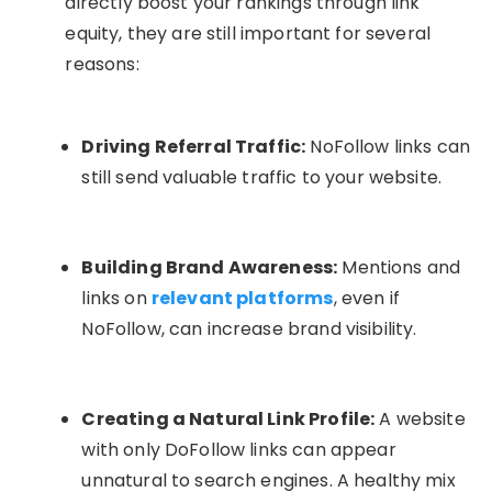
directly boost your rankings through link
equity, they are still important for several
reasons:
Driving Referral Traffic:
NoFollow links can
still send valuable traffic to your website.
Building Brand Awareness:
Mentions and
links on
relevant platforms
, even if
NoFollow, can increase brand visibility.
Creating a Natural Link Profile:
A website
with only DoFollow links can appear
unnatural to search engines. A healthy mix