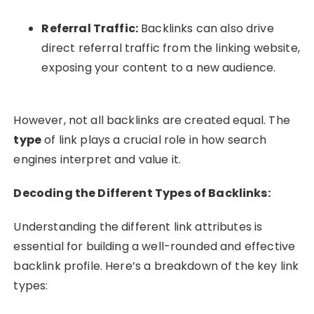
Referral Traffic:
Backlinks can also drive
direct referral traffic from the linking website,
exposing your content to a new audience.
However, not all backlinks are created equal. The
type
of link plays a crucial role in how search
engines interpret and value it.
Decoding the Different Types of Backlinks:
Understanding the different link attributes is
essential for building a well-rounded and effective
backlink profile. Here’s a breakdown of the key link
types: