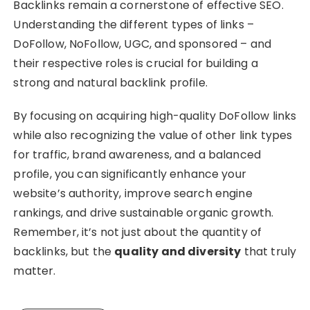
Backlinks remain a cornerstone of effective SEO.
Understanding the different types of links –
DoFollow, NoFollow, UGC, and sponsored – and
their respective roles is crucial for building a
strong and natural backlink profile.
By focusing on acquiring high-quality DoFollow links
while also recognizing the value of other link types
for traffic, brand awareness, and a balanced
profile, you can significantly enhance your
website’s authority, improve search engine
rankings, and drive sustainable organic growth.
Remember, it’s not just about the quantity of
backlinks, but the
quality and diversity
that truly
matter.