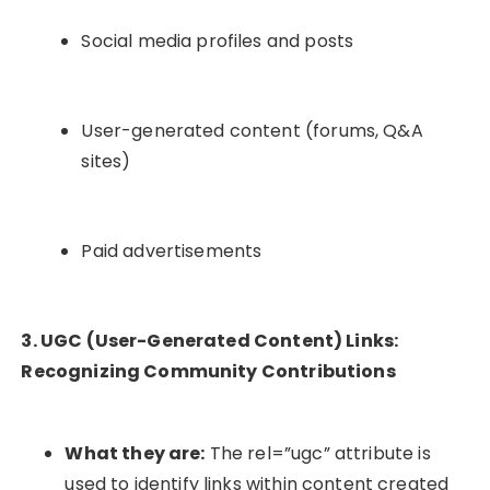
Social media profiles and posts
User-generated content (forums, Q&A
sites)
Paid advertisements
3. UGC (User-Generated Content) Links:
Recognizing Community Contributions
What they are:
The
rel=”ugc”
attribute is
used to identify links within content created