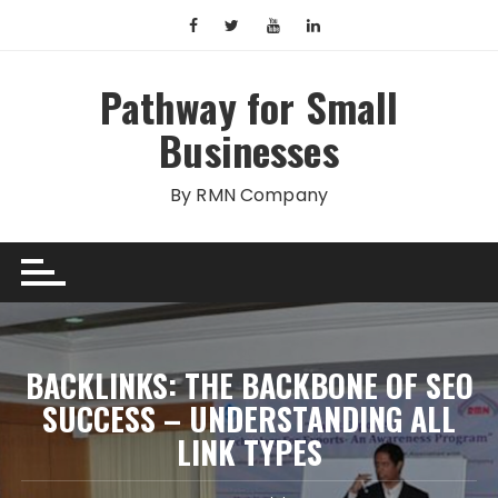
Skip
to
content
Pathway for Small
Businesses
By RMN Company
BACKLINKS: THE BACKBONE OF SEO
SUCCESS – UNDERSTANDING ALL
LINK TYPES