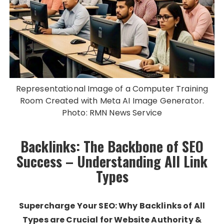
Representational Image of a Computer Training
Room Created with Meta AI Image Generator.
Photo: RMN News Service
Backlinks: The Backbone of SEO
Success – Understanding All Link
Types
Supercharge Your SEO: Why Backlinks of All
Types are Crucial for Website Authority &