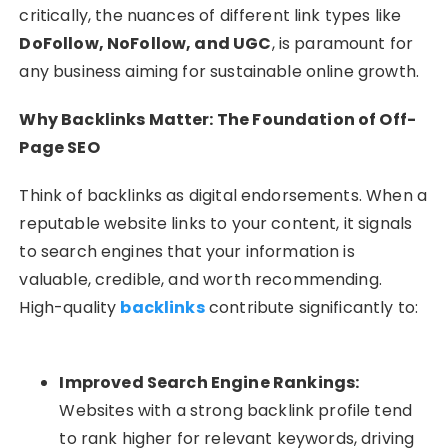
critically, the nuances of different link types like
DoFollow, NoFollow, and UGC
, is paramount for
any business aiming for sustainable online growth.
Why Backlinks Matter: The Foundation of Off-
Page SEO
Think of backlinks as digital endorsements. When a
reputable website links to your content, it signals
to search engines that your information is
valuable, credible, and worth recommending.
High-quality
backlinks
contribute significantly to:
Improved Search Engine Rankings:
Websites with a strong backlink profile tend
to rank higher for relevant keywords, driving