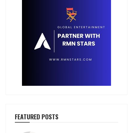
FEATURED POSTS