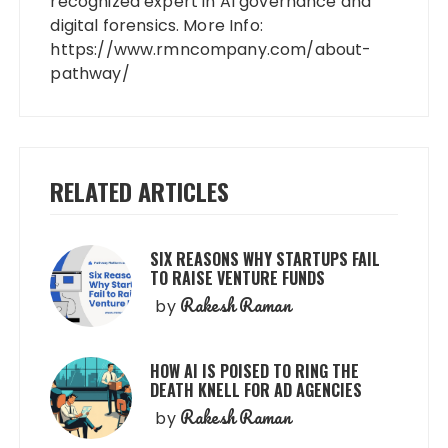
recognized expert in AI governance and
digital forensics. More Info:
https://www.rmncompany.com/about-
pathway/
RELATED ARTICLES
SIX REASONS WHY STARTUPS FAIL
TO RAISE VENTURE FUNDS
Rakesh Raman
by
HOW AI IS POISED TO RING THE
DEATH KNELL FOR AD AGENCIES
Rakesh Raman
by