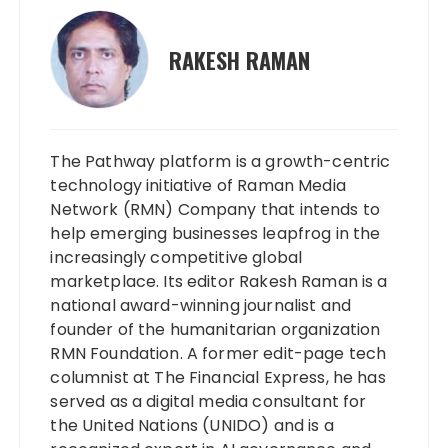
RAKESH RAMAN
The Pathway platform is a growth-centric
technology initiative of Raman Media
Network (RMN) Company that intends to
help emerging businesses leapfrog in the
increasingly competitive global
marketplace. Its editor Rakesh Raman is a
national award-winning journalist and
founder of the humanitarian organization
RMN Foundation. A former edit-page tech
columnist at The Financial Express, he has
served as a digital media consultant for
the United Nations (UNIDO) and is a