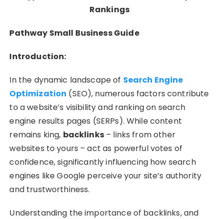
Rankings
Pathway Small Business Guide
Introduction:
In the dynamic landscape of
Search Engine
Optimization
(SEO), numerous factors contribute
to a website’s visibility and ranking on search
engine results pages (SERPs). While content
remains king,
backlinks
– links from other
websites to yours – act as powerful votes of
confidence, significantly influencing how search
engines like Google perceive your site’s authority
and trustworthiness.
Understanding the importance of backlinks, and