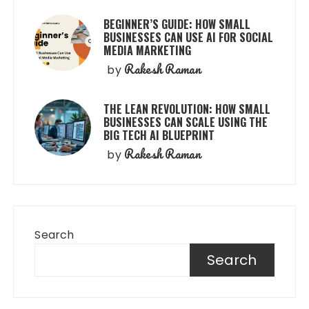
BEGINNER’S GUIDE: HOW SMALL
BUSINESSES CAN USE AI FOR SOCIAL
MEDIA MARKETING
Rakesh Raman
by
THE LEAN REVOLUTION: HOW SMALL
BUSINESSES CAN SCALE USING THE
BIG TECH AI BLUEPRINT
Rakesh Raman
by
Search
Search