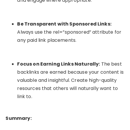
and engage where appropriate.
Be Transparent with Sponsored Links:
Always use the
rel=”sponsored”
attribute for
any paid link placements.
Focus on Earning Links Naturally:
The best
backlinks are earned because your content is
valuable and insightful. Create high-quality
resources that others will naturally want to
link to.
Summary: