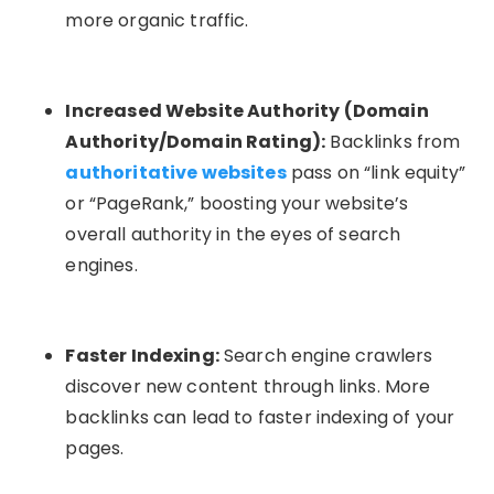
more organic traffic.
Increased Website Authority (Domain
Authority/Domain Rating):
Backlinks from
authoritative websites
pass on “link equity”
or “PageRank,” boosting your website’s
overall authority in the eyes of search
engines.
Faster Indexing:
Search engine crawlers
discover new content through links. More
backlinks can lead to faster indexing of your
pages.