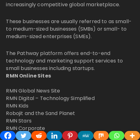
increasingly competitive global marketplace.
These businesses are usually referred to as small-
to medium-sized businesses (SMBs) or small- to
medium-sized enterprises (SMEs).
The Pathway platform offers end-to-end
technology and marketing support services to
small businesses including startups.
RMN Online Sites
RMN Global News Site
RMN Digital – Technology Simplified
RMN Kids
Robojit and the Sand Planet
RMN Stars
RMN Corporate
RMN Premium News