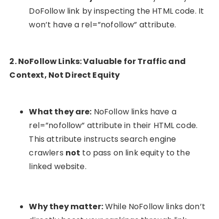
DoFollow link by inspecting the HTML code. It
won’t have a
rel=”nofollow”
attribute.
2. NoFollow Links: Valuable for Traffic and
Context, Not Direct Equity
What they are:
NoFollow links have a
rel=”nofollow”
attribute in their HTML code.
This attribute instructs search engine
crawlers
not
to pass on link equity to the
linked website.
Why they matter:
While NoFollow links don’t