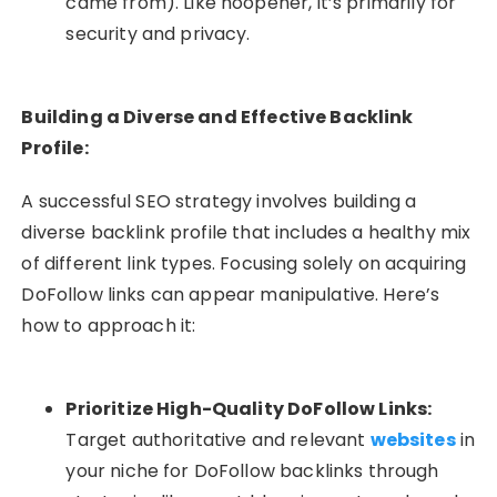
came from). Like
noopener
, it’s primarily for
security and privacy.
Building a Diverse and Effective Backlink
Profile:
A successful SEO strategy involves building a
diverse backlink profile that includes a healthy mix
of different link types. Focusing solely on acquiring
DoFollow links can appear manipulative. Here’s
how to approach it:
Prioritize High-Quality DoFollow Links:
Target authoritative and relevant
websites
in
your niche for DoFollow backlinks through