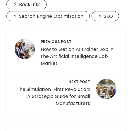
Backlinks
Search Engine Optimization
SEO
Post
navigation
PREVIOUS POST
How to Get an AI Trainer Job in
the Artificial Intelligence Job
Market
NEXT POST
The Simulation-First Revolution:
A Strategic Guide for Small
Manufacturers