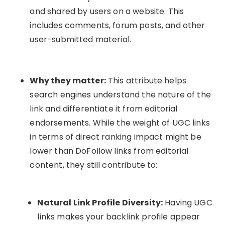
and shared by users on a website. This
includes comments, forum posts, and other
user-submitted material.
Why they matter:
This attribute helps
search engines understand the nature of the
link and differentiate it from editorial
endorsements. While the weight of UGC links
in terms of direct ranking impact might be
lower than DoFollow links from editorial
content, they still contribute to:
Natural Link Profile Diversity:
Having UGC
links makes your backlink profile appear