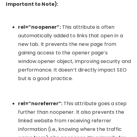
Important to Note):
rel=”noopener”
:
This attribute is often
automatically added to links that open in a
new tab. It prevents the new page from
gaining access to the opener page’s
window.opener
object, improving security and
performance. It doesn’t directly impact SEO
but is a good practice.
rel=”noreferrer”
:
This attribute goes a step
further than
noopener
. It also prevents the
linked website from receiving referrer
information (i.e., knowing where the traffic