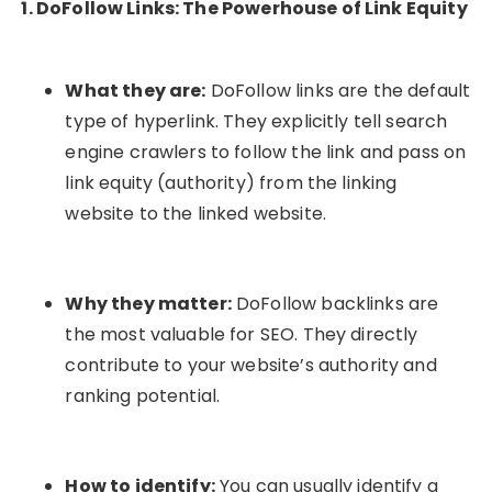
1. DoFollow Links: The Powerhouse of Link Equity
What they are:
DoFollow links are the default
type of hyperlink. They explicitly tell search
engine crawlers to follow the link and pass on
link equity (authority) from the linking
website to the linked website.
Why they matter:
DoFollow backlinks are
the most valuable for SEO. They directly
contribute to your website’s authority and
ranking potential.
How to identify:
You can usually identify a