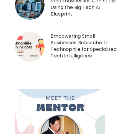
Small Businesses Can Scale
Using the Big Tech AI
Blueprint
Empowering Small
Businesses: Subscribe to
Technophile for Specialized
Tech Intelligence