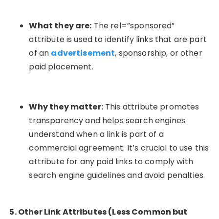
What they are:
The
rel=”sponsored”
attribute is used to identify links that are part
of an
advertisement
, sponsorship, or other
paid placement.
Why they matter:
This attribute promotes
transparency and helps search engines
understand when a link is part of a
commercial agreement. It’s crucial to use this
attribute for any paid links to comply with
search engine guidelines and avoid penalties.
5. Other Link Attributes (Less Common but