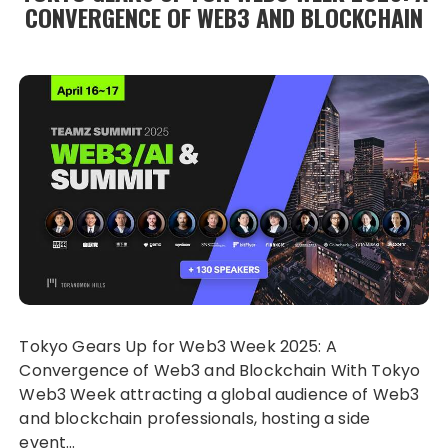
CONVERGENCE OF WEB3 AND BLOCKCHAIN
Tokyo Gears Up for Web3 Week 2025: A
Convergence of Web3 and Blockchain With Tokyo
Web3 Week attracting a global audience of Web3
and blockchain professionals, hosting a side
event…