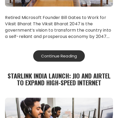
Retired Microsoft Founder Bill Gates to Work for
Viksit Bharat The Viksit Bharat 2047 is the
government’s vision to transform the country into
a self-reliant and prosperous economy by 2047….
Continue Reading
STARLINK INDIA LAUNCH: JIO AND AIRTEL
TO EXPAND HIGH-SPEED INTERNET