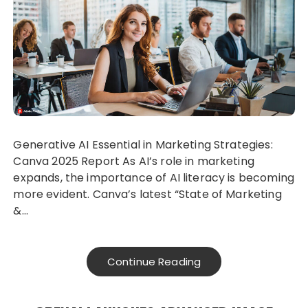
Generative AI Essential in Marketing Strategies:
Canva 2025 Report As AI’s role in marketing
expands, the importance of AI literacy is becoming
more evident. Canva’s latest “State of Marketing
&…
Continue Reading