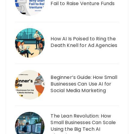
Fail to Raise Venture Funds
How AI Is Poised to Ring the
Death Knell for Ad Agencies
Beginner’s Guide: How Small
Businesses Can Use AI for
Social Media Marketing
The Lean Revolution: How
Small Businesses Can Scale
Using the Big Tech AI