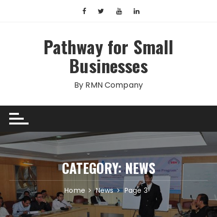
Skip
to
content
Pathway for Small
Businesses
By RMN Company
CATEGORY:
NEWS
Home
News
Page 3