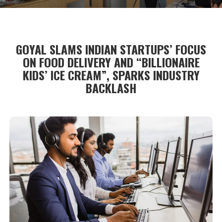
GOYAL SLAMS INDIAN STARTUPS’ FOCUS
ON FOOD DELIVERY AND “BILLIONAIRE
KIDS’ ICE CREAM”, SPARKS INDUSTRY
BACKLASH