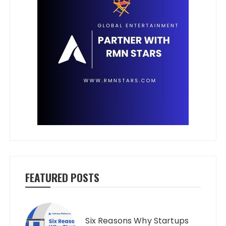
FEATURED POSTS
Six Reasons Why Startups