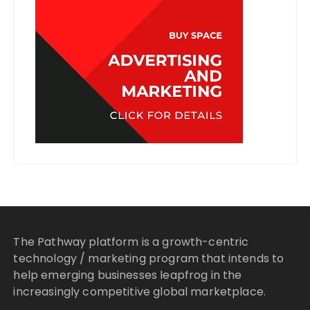
The Pathway platform is a growth-centric
technology / marketing program that intends to
help emerging businesses leapfrog in the
increasingly competitive global marketplace.