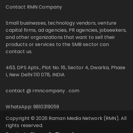
Contact RMN Company
Small businesses, technology vendors, venture
capital firms, ad agencies, PR agencies, jobseekers,
and other organizations that want to sell their
products or services to the SMB sector can
contact us.
463, DPS Apts., Plot No. 16, Sector 4, Dwarka, Phase
I, New Delhi 110 078, INDIA
contact @ rmncompany . com
WhatsApp: 9810319059
Copyright © 2026 Raman Media Network (RMN). All
rights reserved.