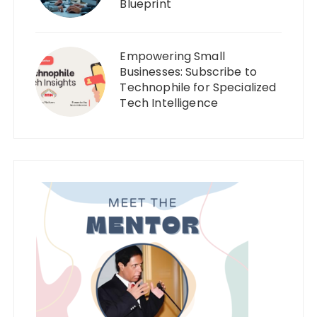
Blueprint
Empowering Small
Businesses: Subscribe to
Technophile for Specialized
Tech Intelligence