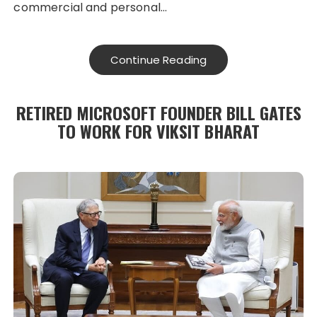
commercial and personal…
Continue Reading
RETIRED MICROSOFT FOUNDER BILL GATES
TO WORK FOR VIKSIT BHARAT