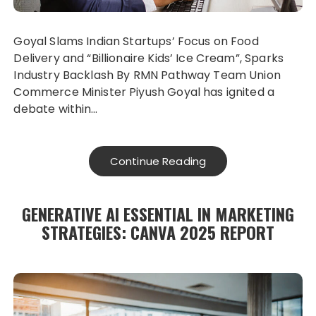
Goyal Slams Indian Startups’ Focus on Food
Delivery and “Billionaire Kids’ Ice Cream”, Sparks
Industry Backlash By RMN Pathway Team Union
Commerce Minister Piyush Goyal has ignited a
debate within…
Continue Reading
GENERATIVE AI ESSENTIAL IN MARKETING
STRATEGIES: CANVA 2025 REPORT