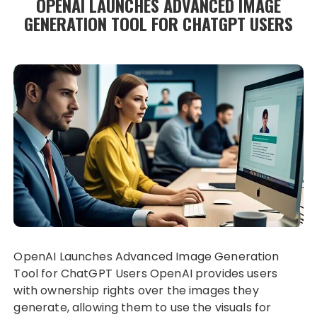
OPENAI LAUNCHES ADVANCED IMAGE
GENERATION TOOL FOR CHATGPT USERS
OpenAI Launches Advanced Image Generation
Tool for ChatGPT Users OpenAI provides users
with ownership rights over the images they
generate, allowing them to use the visuals for