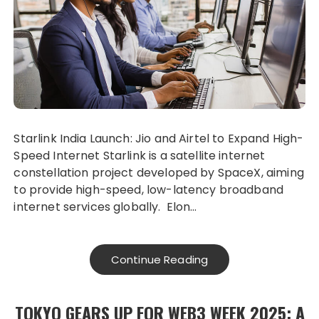
Starlink India Launch: Jio and Airtel to Expand High-
Speed Internet Starlink is a satellite internet
constellation project developed by SpaceX, aiming
to provide high-speed, low-latency broadband
internet services globally. Elon…
Continue Reading
TOKYO GEARS UP FOR WEB3 WEEK 2025: A