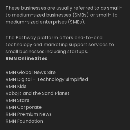
These businesses are usually referred to as small-
to medium-sized businesses (SMBs) or small- to
medium-sized enterprises (SMEs).
The Pathway platform offers end-to-end
technology and marketing support services to
small businesses including startups.
RMN Online Sites
RMN Global News Site
RMN Digital – Technology Simplified
RMN Kids
Robojit and the Sand Planet
RMN Stars
RMN Corporate
RMN Premium News
RMN Foundation