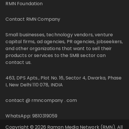
RMN Foundation
Contact RMN Company
Small businesses, technology vendors, venture
capital firms, ad agencies, PR agencies, jobseekers,
and other organizations that want to sell their
products or services to the SMB sector can
contact us.
463, DPS Apts., Plot No. 16, Sector 4, Dwarka, Phase
I, New Delhi 110 078, INDIA
contact @ rmncompany . com
WhatsApp: 9810319059
Copyright © 2026 Raman Media Network (RMN). All