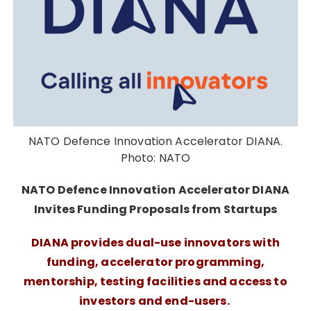
NATO Defence Innovation Accelerator DIANA.
Photo: NATO
NATO Defence Innovation Accelerator DIANA
Invites Funding Proposals from Startups
DIANA provides dual-use innovators with
funding, accelerator programming,
mentorship, testing facilities and access to
investors and end-users.