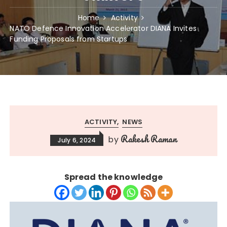
Home
Activity
NATO Defence Innovation Accelerator DIANA Invites
Funding Proposals from Startups
ACTIVITY
NEWS
Rakesh Raman
by
July 6, 2024
Spread the knowledge