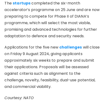
The
startups
completed the six-month
accelerator’s programme on 25 June and are now
preparing to compete for Phase II of DIANA’s
programme, which will select the most viable,
promising and advanced technologies for further
adaptation to defence and security needs.
Applications for the five new
challenges
will close
on Friday 9 August 2024, giving applicants
approximately six weeks to prepare and submit
their applications. Proposals will be assessed
against criteria such as alignment to the
challenge, novelty, feasibility, dual-use potential,
and commercial viability.
Courtesy: NATO