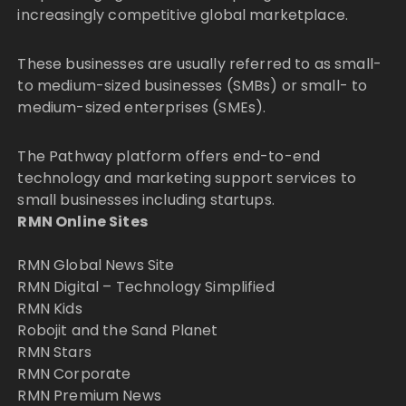
increasingly competitive global marketplace.
These businesses are usually referred to as small-
to medium-sized businesses (SMBs) or small- to
medium-sized enterprises (SMEs).
The Pathway platform offers end-to-end
technology and marketing support services to
small businesses including startups.
RMN Online Sites
RMN Global News Site
RMN Digital – Technology Simplified
RMN Kids
Robojit and the Sand Planet
RMN Stars
RMN Corporate
RMN Premium News