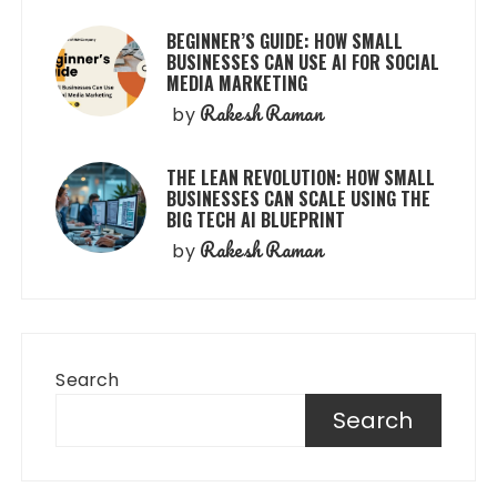
BEGINNER’S GUIDE: HOW SMALL
BUSINESSES CAN USE AI FOR SOCIAL
MEDIA MARKETING
Rakesh Raman
by
THE LEAN REVOLUTION: HOW SMALL
BUSINESSES CAN SCALE USING THE
BIG TECH AI BLUEPRINT
Rakesh Raman
by
Search
Search