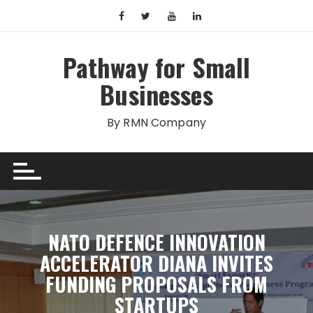
Skip
to
content
Pathway for Small
Businesses
By RMN Company
NATO DEFENCE INNOVATION
ACCELERATOR DIANA INVITES
FUNDING PROPOSALS FROM
STARTUPS