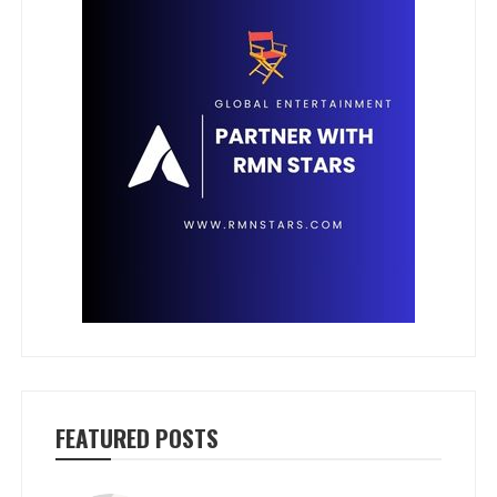
FEATURED POSTS