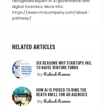
recognized expert in AI governance and
digital forensics. More Info:
https://www.rmncompany.com/about-
pathway/
RELATED ARTICLES
SIX REASONS WHY STARTUPS FAIL
TO RAISE VENTURE FUNDS
Rakesh Raman
by
HOW AI IS POISED TO RING THE
DEATH KNELL FOR AD AGENCIES
Rakesh Raman
by