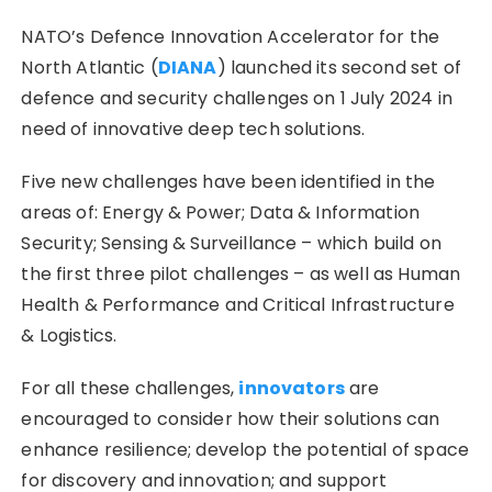
NATO’s Defence Innovation Accelerator for the
North Atlantic (
DIANA
) launched its second set of
defence and security challenges on 1 July 2024 in
need of innovative deep tech solutions.
Five new challenges have been identified in the
areas of: Energy & Power; Data & Information
Security; Sensing & Surveillance – which build on
the first three pilot challenges – as well as Human
Health & Performance and Critical Infrastructure
& Logistics.
For all these challenges,
innovators
are
encouraged to consider how their solutions can
enhance resilience; develop the potential of space
for discovery and innovation; and support