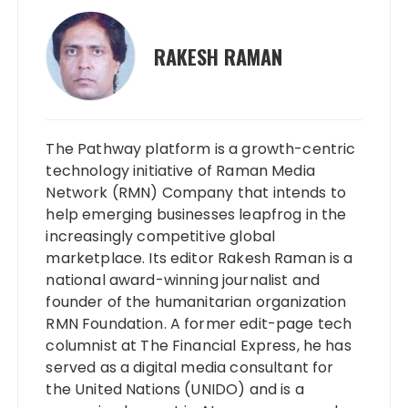
RAKESH RAMAN
The Pathway platform is a growth-centric
technology initiative of Raman Media
Network (RMN) Company that intends to
help emerging businesses leapfrog in the
increasingly competitive global
marketplace. Its editor Rakesh Raman is a
national award-winning journalist and
founder of the humanitarian organization
RMN Foundation. A former edit-page tech
columnist at The Financial Express, he has
served as a digital media consultant for
the United Nations (UNIDO) and is a