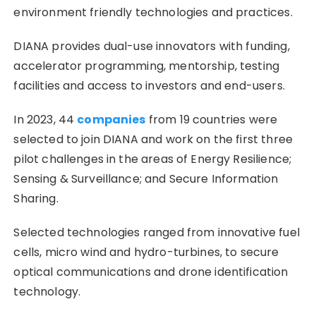
environment friendly technologies and practices.
DIANA provides dual-use innovators with funding,
accelerator programming, mentorship, testing
facilities and access to investors and end-users.
In 2023, 44
companies
from 19 countries were
selected to join DIANA and work on the first three
pilot challenges in the areas of Energy Resilience;
Sensing & Surveillance; and Secure Information
Sharing.
Selected technologies ranged from innovative fuel
cells, micro wind and hydro-turbines, to secure
optical communications and drone identification
technology.