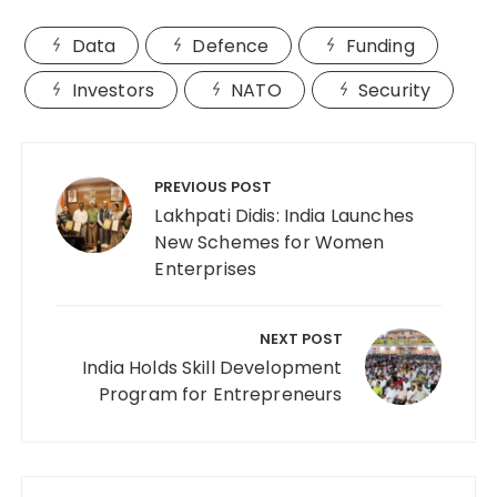
Data
Defence
Funding
Investors
NATO
Security
Post
navigation
PREVIOUS POST
Lakhpati Didis: India Launches
New Schemes for Women
Enterprises
NEXT POST
India Holds Skill Development
Program for Entrepreneurs