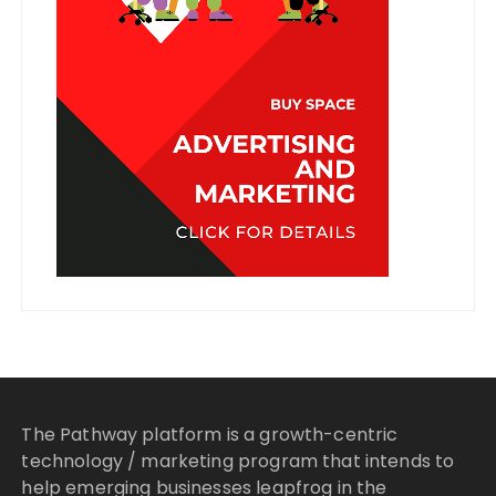
The Pathway platform is a growth-centric
technology / marketing program that intends to
help emerging businesses leapfrog in the