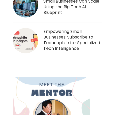
Small Businesses Can Scale
Using the Big Tech AI
Blueprint
Empowering Small
Businesses: Subscribe to
Technophile for Specialized
Tech Intelligence