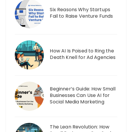
Six Reasons Why Startups
Fail to Raise Venture Funds
How AI Is Poised to Ring the
Death Knell for Ad Agencies
Beginner’s Guide: How Small
Businesses Can Use AI for
Social Media Marketing
The Lean Revolution: How