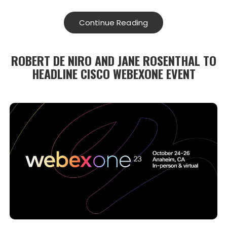
Continue Reading
ROBERT DE NIRO AND JANE ROSENTHAL TO
HEADLINE CISCO WEBEXONE EVENT