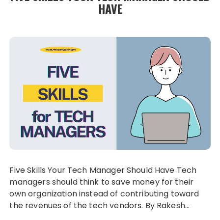
HAVE
Five Skills Your Tech Manager Should Have Tech
managers should think to save money for their
own organization instead of contributing toward
the revenues of the tech vendors. By Rakesh…