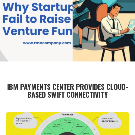
IBM PAYMENTS CENTER PROVIDES CLOUD-
BASED SWIFT CONNECTIVITY