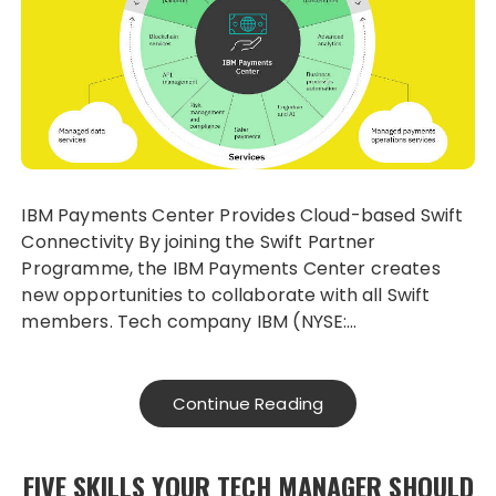
IBM Payments Center Provides Cloud-based Swift
Connectivity By joining the Swift Partner
Programme, the IBM Payments Center creates
new opportunities to collaborate with all Swift
members. Tech company IBM (NYSE:…
Continue Reading
FIVE SKILLS YOUR TECH MANAGER SHOULD