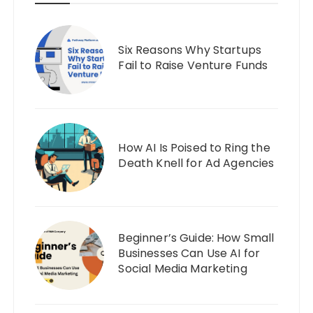
Six Reasons Why Startups
Fail to Raise Venture Funds
How AI Is Poised to Ring the
Death Knell for Ad Agencies
Beginner’s Guide: How Small
Businesses Can Use AI for
Social Media Marketing