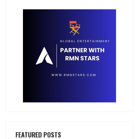
FEATURED POSTS