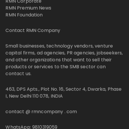
RMN Corporate
RMN Premium News
RMN Foundation
Contact RMN Company
Small businesses, technology vendors, venture
capital firms, ad agencies, PR agencies, jobseekers,
and other organizations that want to sell their
products or services to the SMB sector can
contact us.
463, DPS Apts., Plot No. 16, Sector 4, Dwarka, Phase
I, New Delhi 110 078, INDIA
contact @ rmncompany . com
WhatsApp: 9810319059