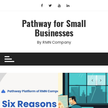
Skip
to
content
Pathway for Small
Businesses
By RMN Company