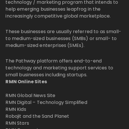
technology / marketing program that intends to
help emerging businesses leapfrog in the
increasingly competitive global marketplace.
These businesses are usually referred to as small-
to medium-sized businesses (SMBs) or small- to
medium-sized enterprises (SMEs).
The Pathway platform offers end-to-end
technology and marketing support services to
small businesses including startups.
RMN Online Sites
RMN Global News Site
RMN Digital – Technology Simplified
RMN Kids
Robojit and the Sand Planet
RMN Stars