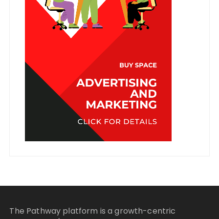
The Pathway platform is a growth-centric