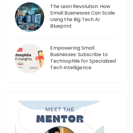
The Lean Revolution: How
Small Businesses Can Scale
Using the Big Tech AI
Blueprint
Empowering Small
Businesses: Subscribe to
Technophile for Specialized
Tech Intelligence