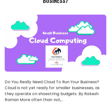
BUSINESS?
Do You Really Need Cloud To Run Your Business?
Cloud is not yet ready for smaller businesses, as
they operate on shoestring budgets. By Rakesh
Raman More often than not,…