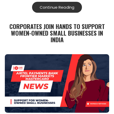
Continue Reading
CORPORATES JOIN HANDS TO SUPPORT
WOMEN-OWNED SMALL BUSINESSES IN
INDIA