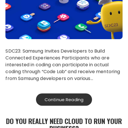
SDC23: Samsung Invites Developers to Build
Connected Experiences Participants who are
interested in coding can participate in actual
coding through “Code Lab” and receive mentoring
from Samsung developers on various…
Continue Reading
DO YOU REALLY NEED CLOUD TO RUN YOUR