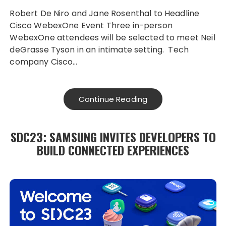
Robert De Niro and Jane Rosenthal to Headline
Cisco WebexOne Event Three in-person
WebexOne attendees will be selected to meet Neil
deGrasse Tyson in an intimate setting. Tech
company Cisco…
Continue Reading
SDC23: SAMSUNG INVITES DEVELOPERS TO
BUILD CONNECTED EXPERIENCES