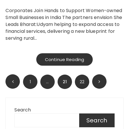
Corporates Join Hands to Support Women-owned
Small Businesses in India The partners envision She
Leads Bharat:Udyam helping to expand access to
financial services, delivering a new blueprint for
serving rural…
Continue Reading
Posts
1
…
21
22
pagination
Search
Search