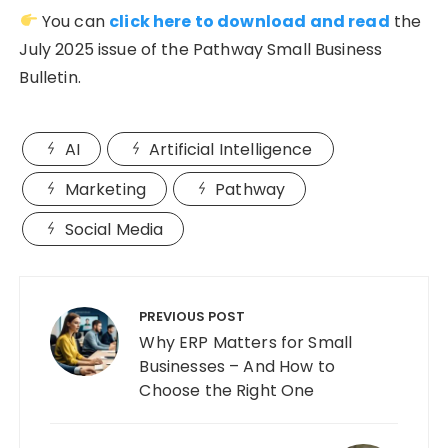
You can
click here to download and read
the
July 2025 issue of the Pathway Small Business
Bulletin.
AI
Artificial Intelligence
Marketing
Pathway
Social Media
Post
navigation
PREVIOUS POST
Why ERP Matters for Small
Businesses – And How to
Choose the Right One