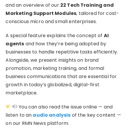
and an overview of our
22 Tech Training and
Marketing Support Modules
, tailored for cost-
conscious micro and small enterprises.
A special feature explains the concept of
AI
agents
and how they’re being adopted by
businesses to handle repetitive tasks efficiently.
Alongside, we present insights on brand
promotion, marketing training, and formal
business communications that are essential for
growth in today’s globalized, digital-first
marketplace.
You can also read the issue online — and
listen to an
audio analysis
of the key content —
on our RMN News platform.