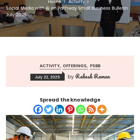
Home
Activity
Social Media with AI on Pathway Small Business Bulletin
July 2025
ACTIVITY
OFFERINGS
PSBB
Rakesh Raman
by
July 22, 2025
Spread the knowledge