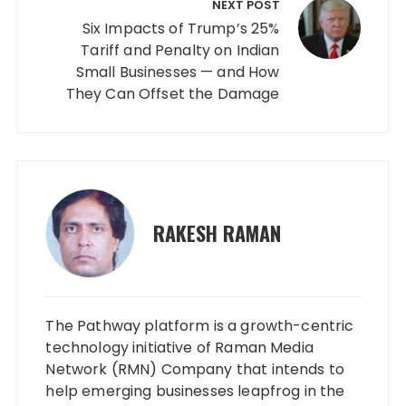
NEXT POST
Six Impacts of Trump’s 25%
Tariff and Penalty on Indian
Small Businesses — and How
They Can Offset the Damage
RAKESH RAMAN
The Pathway platform is a growth-centric
technology initiative of Raman Media
Network (RMN) Company that intends to
help emerging businesses leapfrog in the