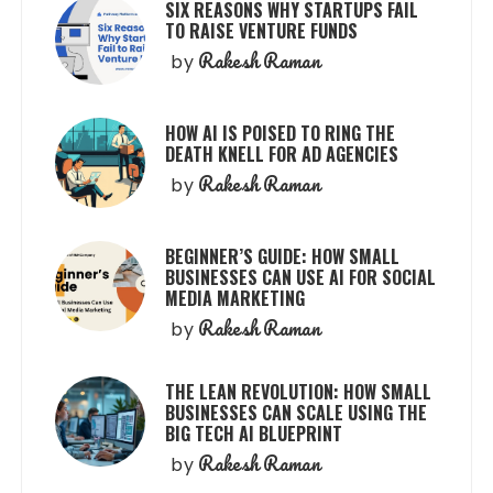
SIX REASONS WHY STARTUPS FAIL
TO RAISE VENTURE FUNDS
Rakesh Raman
by
HOW AI IS POISED TO RING THE
DEATH KNELL FOR AD AGENCIES
Rakesh Raman
by
BEGINNER’S GUIDE: HOW SMALL
BUSINESSES CAN USE AI FOR SOCIAL
MEDIA MARKETING
Rakesh Raman
by
THE LEAN REVOLUTION: HOW SMALL
BUSINESSES CAN SCALE USING THE
BIG TECH AI BLUEPRINT
Rakesh Raman
by