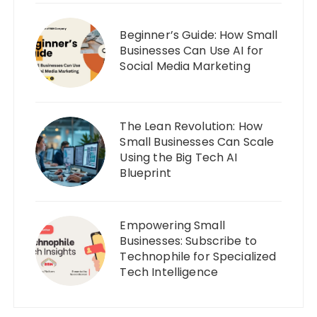
Beginner’s Guide: How Small
Businesses Can Use AI for
Social Media Marketing
The Lean Revolution: How
Small Businesses Can Scale
Using the Big Tech AI
Blueprint
Empowering Small
Businesses: Subscribe to
Technophile for Specialized
Tech Intelligence