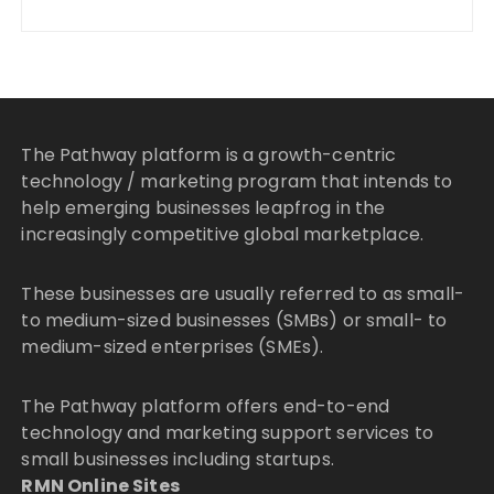
The Pathway platform is a growth-centric
technology / marketing program that intends to
help emerging businesses leapfrog in the
increasingly competitive global marketplace.
These businesses are usually referred to as small-
to medium-sized businesses (SMBs) or small- to
medium-sized enterprises (SMEs).
The Pathway platform offers end-to-end
technology and marketing support services to
small businesses including startups.
RMN Online Sites