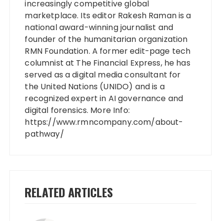
increasingly competitive global
marketplace. Its editor Rakesh Raman is a
national award-winning journalist and
founder of the humanitarian organization
RMN Foundation. A former edit-page tech
columnist at The Financial Express, he has
served as a digital media consultant for
the United Nations (UNIDO) and is a
recognized expert in AI governance and
digital forensics. More Info:
https://www.rmncompany.com/about-
pathway/
RELATED ARTICLES