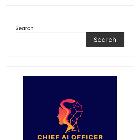
Search
Search