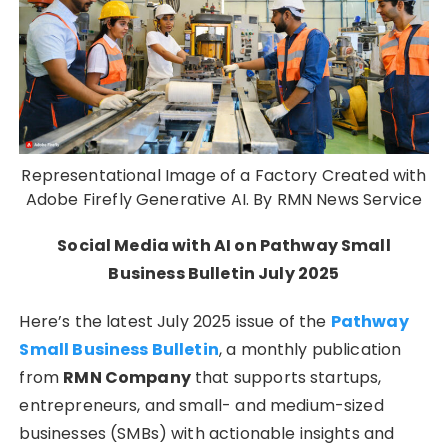
Representational Image of a Factory Created with
Adobe Firefly Generative AI. By RMN News Service
Social Media with AI on Pathway Small
Business Bulletin July 2025
Here’s the latest July 2025 issue of the
Pathway
Small Business Bulletin
, a monthly publication
from
RMN Company
that supports startups,
entrepreneurs, and small- and medium-sized
businesses (SMBs) with actionable insights and