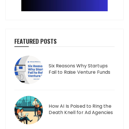
FEATURED POSTS
Six Reasons Why Startups
Fail to Raise Venture Funds
How AI Is Poised to Ring the
Death Knell for Ad Agencies