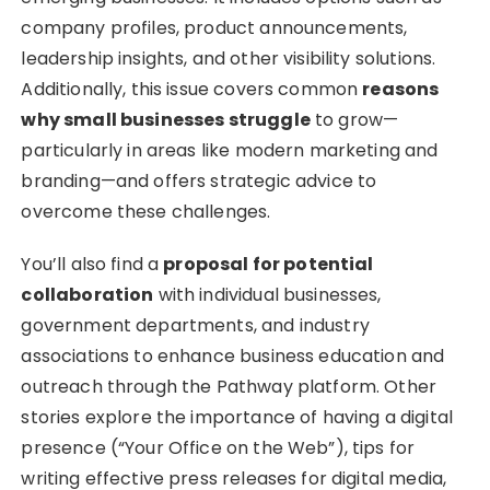
company profiles, product announcements,
leadership insights, and other visibility solutions.
Additionally, this issue covers common
reasons
why small businesses struggle
to grow—
particularly in areas like modern marketing and
branding—and offers strategic advice to
overcome these challenges.
You’ll also find a
proposal for potential
collaboration
with individual businesses,
government departments, and industry
associations to enhance business education and
outreach through the Pathway platform. Other
stories explore the importance of having a digital
presence (“Your Office on the Web”), tips for
writing effective press releases for digital media,