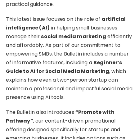
practical guidance.
This latest issue focuses on the role of
artificial
intelligence (AI)
in helping small businesses
manage their
social media marketing
efficiently
and affordably. As part of our commitment to
empowering SMBs, the Bulletin includes a number
of informative features, including a
Beginner’s
Guide to AI for Social Media Marketing
, which
explains how even a two-person startup can
maintain a professional and impactful social media
presence using AI tools.
The Bulletin also introduces
“Promote with
Pathway”
, our content-driven promotional
offering designed specifically for startups and
emerging businesses. It includes options such as