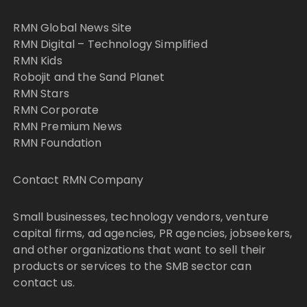
RMN Global News Site
RMN Digital – Technology Simplified
RMN Kids
Robojit and the Sand Planet
RMN Stars
RMN Corporate
RMN Premium News
RMN Foundation
Contact RMN Company
Small businesses, technology vendors, venture
capital firms, ad agencies, PR agencies, jobseekers,
and other organizations that want to sell their
products or services to the SMB sector can
contact us.