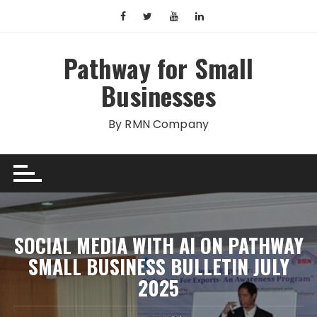
Skip
to
content
Pathway for Small
Businesses
By RMN Company
SOCIAL MEDIA WITH AI ON PATHWAY
SMALL BUSINESS BULLETIN JULY
2025