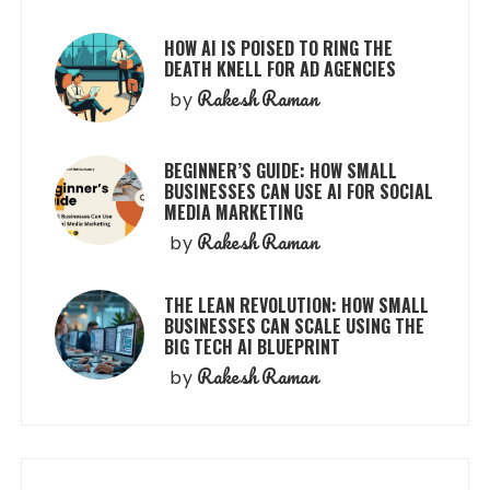
HOW AI IS POISED TO RING THE
DEATH KNELL FOR AD AGENCIES
Rakesh Raman
by
BEGINNER’S GUIDE: HOW SMALL
BUSINESSES CAN USE AI FOR SOCIAL
MEDIA MARKETING
Rakesh Raman
by
THE LEAN REVOLUTION: HOW SMALL
BUSINESSES CAN SCALE USING THE
BIG TECH AI BLUEPRINT
Rakesh Raman
by