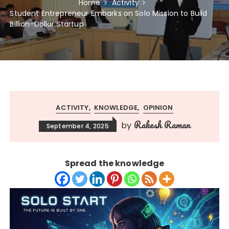
Home
Activity
Student Entrepreneur Embarks on Solo Mission to Build
Billion-Dollar Startup
ACTIVITY
KNOWLEDGE
OPINION
Rakesh Raman
by
September 4, 2025
Spread the knowledge