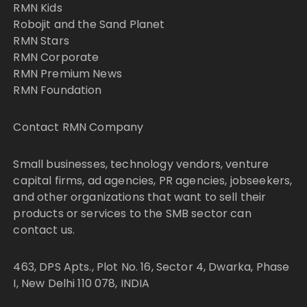
RMN Kids
Robojit and the Sand Planet
RMN Stars
RMN Corporate
RMN Premium News
RMN Foundation
Contact RMN Company
Small businesses, technology vendors, venture
capital firms, ad agencies, PR agencies, jobseekers,
and other organizations that want to sell their
products or services to the SMB sector can
contact us.
463, DPS Apts., Plot No. 16, Sector 4, Dwarka, Phase
I, New Delhi 110 078, INDIA