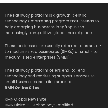
The Pathway platform is a growth-centric
technology / marketing program that intends to
help emerging businesses leapfrog in the
increasingly competitive global marketplace.
These businesses are usually referred to as small-
to medium-sized businesses (SMBs) or small- to
medium-sized enterprises (SMEs).
The Pathway platform offers end-to-end
technology and marketing support services to
small businesses including startups.
RMN Online Sites
RMN Global News Site
RMN Digital – Technology Simplified