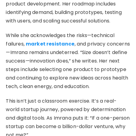
product development. Her roadmap includes
identifying demand, building prototypes, testing
with users, and scaling successful solutions.
While she acknowledges the risks—technical
failures,
market resistance
, and privacy concerns
—Imrana remains undeterred. “Size doesn’t define
success—innovation does,” she writes. Her next
steps include selecting one product to prototype
and continuing to explore new ideas across health
tech, clean energy, and education.
This isn’t just a classroom exercise. It’s a real-
world startup journey, powered by determination
and digital tools. As Imrana puts it: “If a one-person
startup can become a billion-dollar venture, why
not me?”