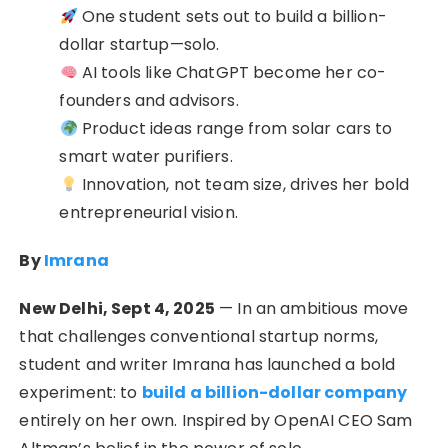
One student sets out to build a billion-
dollar startup—solo.
AI tools like ChatGPT become her co-
founders and advisors.
Product ideas range from solar cars to
smart water purifiers.
Innovation, not team size, drives her bold
entrepreneurial vision.
By
Imrana
New Delhi, Sept 4, 2025
— In an ambitious move
that challenges conventional startup norms,
student and writer Imrana has launched a bold
experiment: to
build a billion-dollar company
entirely on her own. Inspired by OpenAI CEO Sam