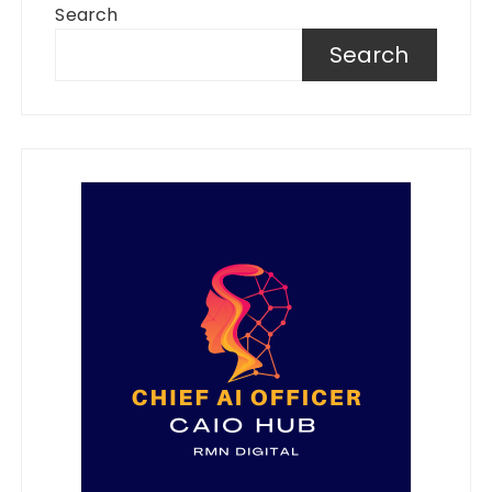
Search
Search