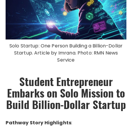
Solo Startup: One Person Building a Billion-Dollar
Startup. Article by Imrana. Photo: RMN News
Service
Student Entrepreneur
Embarks on Solo Mission to
Build Billion-Dollar Startup
Pathway Story Highlights
: