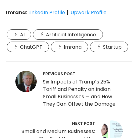
Imrana:
LinkedIn Profile
|
Upwork Profile
AI
Artificial Intelligence
ChatGPT
Imrana
Startup
Post
navigation
PREVIOUS POST
Six Impacts of Trump’s 25%
Tariff and Penalty on Indian
Small Businesses — and How
They Can Offset the Damage
NEXT POST
Small and Medium Businesses: