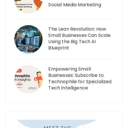
Social Media Marketing
The Lean Revolution: How
Small Businesses Can Scale
Using the Big Tech AI
Blueprint
Empowering Small
Businesses: Subscribe to
Technophile for Specialized
Tech Intelligence