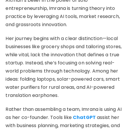
Altman’s belief in the power of solo
entrepreneurship, Imrana is turning theory into
practice by leveraging AI tools, market research,
and grassroots innovation.
Her journey begins with a clear distinction—local
businesses like grocery shops and tailoring stores,
while vital, lack the innovation that defines a true
startup. Instead, she’s focusing on solving real-
world problems through technology. Among her
ideas: folding laptops, solar-powered cars, smart
water purifiers for rural areas, and AI-powered
translation earphones.
Rather than assembling a team, Imrana is using AI
as her co-founder. Tools like
ChatGPT
assist her
with business planning, marketing strategies, and