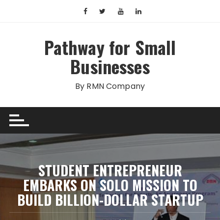
Skip
to
content
Pathway for Small
Businesses
By RMN Company
STUDENT ENTREPRENEUR
EMBARKS ON SOLO MISSION TO
BUILD BILLION-DOLLAR STARTUP