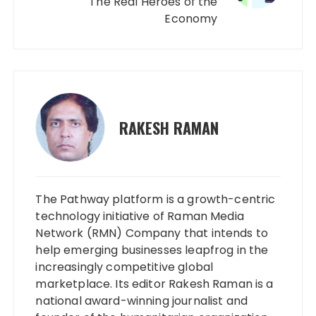
The Real Heroes of the
Economy
RAKESH RAMAN
The Pathway platform is a growth-centric
technology initiative of Raman Media
Network (RMN) Company that intends to
help emerging businesses leapfrog in the
increasingly competitive global
marketplace. Its editor Rakesh Raman is a
national award-winning journalist and