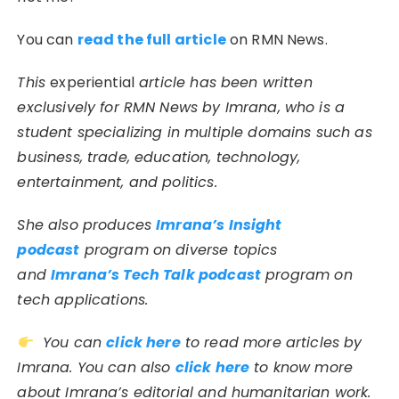
You can
read the full article
on RMN News.
This
experiential
article has been written
exclusively for RMN News by Imrana, who is a
student specializing in multiple domains such as
business, trade, education, technology,
entertainment, and politics.
She also produces
Imrana’s Insight
podcast
program on diverse topics
and
Imrana’s Tech Talk podcast
program on
tech applications.
You can
click here
to read more articles by
Imrana. You can also
click here
to know more
about Imrana’s editorial and humanitarian work.