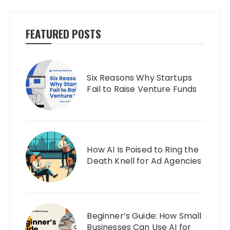
FEATURED POSTS
Six Reasons Why Startups
Fail to Raise Venture Funds
How AI Is Poised to Ring the
Death Knell for Ad Agencies
Beginner’s Guide: How Small
Businesses Can Use AI for