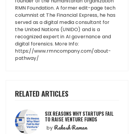
founder of the humanitarian organization
RMN Foundation. A former edit-page tech
columnist at The Financial Express, he has
served as a digital media consultant for
the United Nations (UNIDO) and is a
recognized expert in AI governance and
digital forensics. More Info:
https://www.rmncompany.com/about-
pathway/
RELATED ARTICLES
SIX REASONS WHY STARTUPS FAIL
TO RAISE VENTURE FUNDS
Rakesh Raman
by