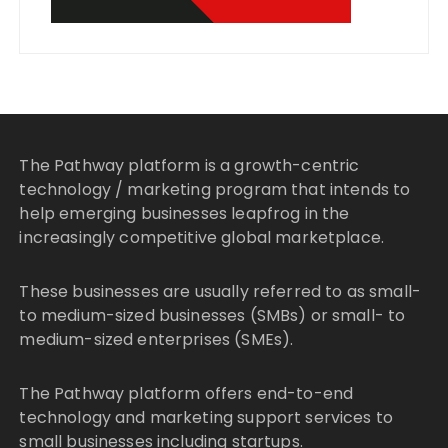
The Pathway platform is a growth-centric
technology / marketing program that intends to
help emerging businesses leapfrog in the
increasingly competitive global marketplace.
These businesses are usually referred to as small-
to medium-sized businesses (SMBs) or small- to
medium-sized enterprises (SMEs).
The Pathway platform offers end-to-end
technology and marketing support services to
small businesses including startups.