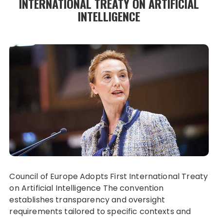
INTERNATIONAL TREATY ON ARTIFICIAL
INTELLIGENCE
Council of Europe Adopts First International Treaty
on Artificial Intelligence The convention
establishes transparency and oversight
requirements tailored to specific contexts and