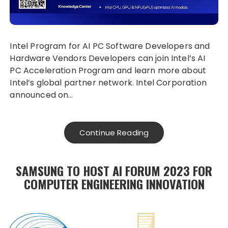
Intel Program for AI PC Software Developers and
Hardware Vendors Developers can join Intel’s AI
PC Acceleration Program and learn more about
Intel’s global partner network. Intel Corporation
announced on…
Continue Reading
SAMSUNG TO HOST AI FORUM 2023 FOR
COMPUTER ENGINEERING INNOVATION