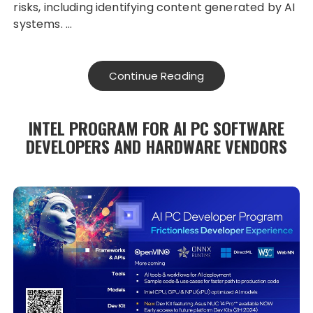
risks, including identifying content generated by AI
systems. …
Continue Reading
INTEL PROGRAM FOR AI PC SOFTWARE
DEVELOPERS AND HARDWARE VENDORS