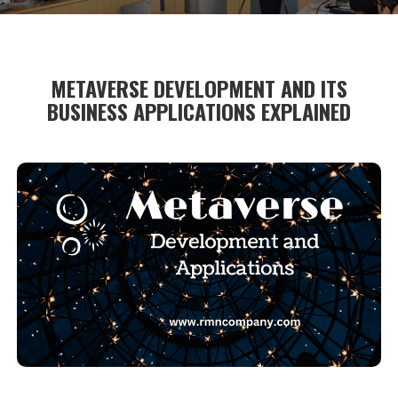
METAVERSE DEVELOPMENT AND ITS
BUSINESS APPLICATIONS EXPLAINED