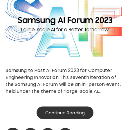
Samsung to Host AI Forum 2023 for Computer
Engineering Innovation This seventh iteration of
the Samsung AI Forum will be an in-person event,
held under the theme of “large-scale AI…
Continue Reading