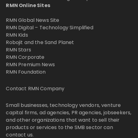
RMN Online Sites
RMN Global News Site
RMN Digital – Technology Simplified
RMN Kids
Robojit and the Sand Planet
RMN Stars
RMN Corporate
RMN Premium News
RMN Foundation
Contact RMN Company
Small businesses, technology vendors, venture
capital firms, ad agencies, PR agencies, jobseekers,
and other organizations that want to sell their
products or services to the SMB sector can
contact us.