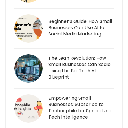
Beginner’s Guide: How Small
Businesses Can Use AI for
Social Media Marketing
The Lean Revolution: How
Small Businesses Can Scale
Using the Big Tech AI
Blueprint
Empowering Small
Businesses: Subscribe to
Technophile for Specialized
Tech Intelligence