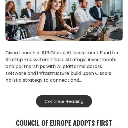
Cisco Launches $1B Global AI Investment Fund for
Startup Ecosystem These strategic investments
and partnerships with AI platforms across
software and infrastructure build upon Cisco’s
holistic strategy to connect and…
Continue Reading
COUNCIL OF EUROPE ADOPTS FIRST