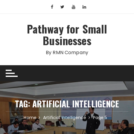
Skip
to
content
Pathway for Small
Businesses
By RMN Company
TAG:
ARTIFICIAL INTELLIGENCE
Home
Artificial Intelligence
Page 5