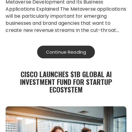
Metaverse Development and Its Business
Applications Explained The Metaverse applications
will be particularly important for emerging
businesses and brand agencies that want to
create new revenue streams in the cut-throat…
Continue Reading
CISCO LAUNCHES $1B GLOBAL AI
INVESTMENT FUND FOR STARTUP
ECOSYSTEM