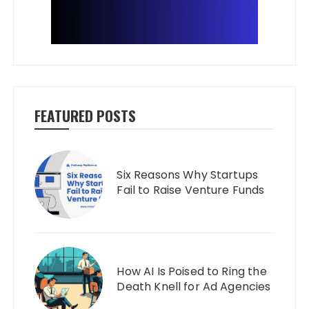
FEATURED POSTS
Six Reasons Why Startups
Fail to Raise Venture Funds
How AI Is Poised to Ring the
Death Knell for Ad Agencies