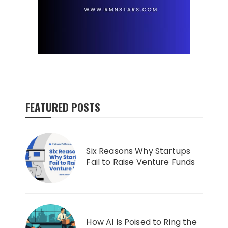
FEATURED POSTS
Six Reasons Why Startups
Fail to Raise Venture Funds
How AI Is Poised to Ring the