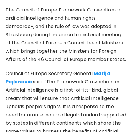
The Council of Europe Framework Convention on
artificial intelligence and human rights,
democracy, and the rule of law was adopted in
Strasbourg during the annual ministerial meeting
of the Council of Europe’s Committee of Ministers,
which brings together the Ministers for Foreign
Affairs of the 46 Council of Europe member states.
Council of Europe Secretary General
Marija
Pejčinović
said: “The Framework Convention on
Artificial Intelligence is a first-of-its-kind, global
treaty that will ensure that Artificial Intelligence
upholds people’s rights. It is a response to the
need for an international legal standard supported
by states in different continents which share the
same values to harness the benefits of Artificial