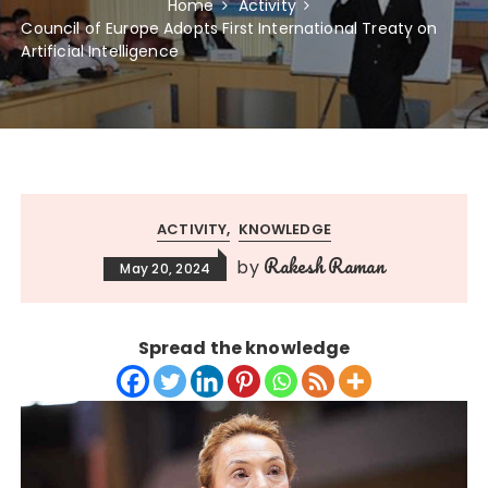
Home
Activity
Council of Europe Adopts First International Treaty on
Artificial Intelligence
ACTIVITY
KNOWLEDGE
Rakesh Raman
by
May 20, 2024
Spread the knowledge