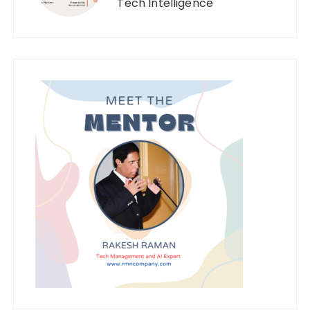
Tech Intelligence