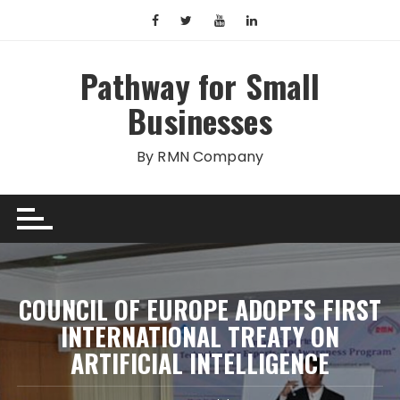
Skip
to
content
Pathway for Small
Businesses
By RMN Company
COUNCIL OF EUROPE ADOPTS FIRST
INTERNATIONAL TREATY ON
ARTIFICIAL INTELLIGENCE