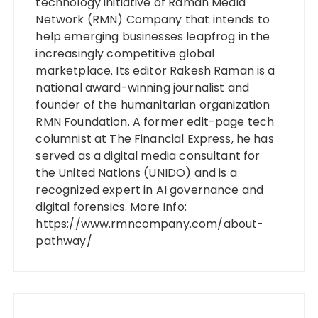
technology initiative of Raman Media
Network (RMN) Company that intends to
help emerging businesses leapfrog in the
increasingly competitive global
marketplace. Its editor Rakesh Raman is a
national award-winning journalist and
founder of the humanitarian organization
RMN Foundation. A former edit-page tech
columnist at The Financial Express, he has
served as a digital media consultant for
the United Nations (UNIDO) and is a
recognized expert in AI governance and
digital forensics. More Info:
https://www.rmncompany.com/about-
pathway/