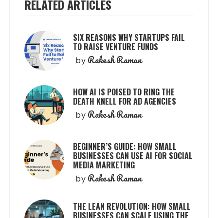
RELATED ARTICLES
SIX REASONS WHY STARTUPS FAIL
TO RAISE VENTURE FUNDS
Rakesh Raman
by
HOW AI IS POISED TO RING THE
DEATH KNELL FOR AD AGENCIES
Rakesh Raman
by
BEGINNER’S GUIDE: HOW SMALL
BUSINESSES CAN USE AI FOR SOCIAL
MEDIA MARKETING
Rakesh Raman
by
THE LEAN REVOLUTION: HOW SMALL
BUSINESSES CAN SCALE USING THE