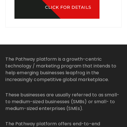
The Pathway platform is a growth-centric
technology / marketing program that intends to
help emerging businesses leapfrog in the
increasingly competitive global marketplace.
These businesses are usually referred to as small-
to medium-sized businesses (SMBs) or small- to
medium-sized enterprises (SMEs).
The Pathway platform offers end-to-end