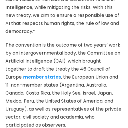
Intelligence, while mitigating the risks. With this
new treaty, we aim to ensure a responsible use of
AI that respects human rights, the rule of law and
democracy.”
The convention is the outcome of two years’ work
by an intergovernmental body, the Committee on
Artificial Intelligence (CAI), which brought
together to draft the treaty the 46 Council of
Europe
member states
, the European Union and
11 non-member states (Argentina, Australia,
Canada, Costa Rica, the Holy See, Israel, Japan,
Mexico, Peru, the United States of America, and
Uruguay), as well as representatives of the private
sector, civil society and academia, who
participated as observers.