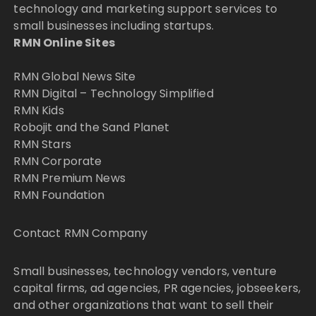
technology and marketing support services to
small businesses including startups.
RMN Online Sites
RMN Global News Site
RMN Digital – Technology Simplified
RMN Kids
Robojit and the Sand Planet
RMN Stars
RMN Corporate
RMN Premium News
RMN Foundation
Contact RMN Company
Small businesses, technology vendors, venture
capital firms, ad agencies, PR agencies, jobseekers,
and other organizations that want to sell their