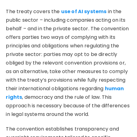
The treaty covers the
use of AI systems
in the
public sector – including companies acting on its
behalf – and in the private sector. The convention
offers parties two ways of complying with its
principles and obligations when regulating the
private sector: parties may opt to be directly
obliged by the relevant convention provisions or,
as an alternative, take other measures to comply
with the treaty’s provisions while fully respecting
their international obligations regarding
human
rights
, democracy and the rule of law. This
approach is necessary because of the differences
in legal systems around the world.
The convention establishes transparency and