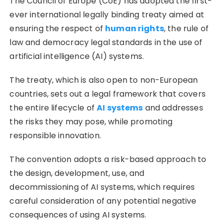
The Council of Europe (CoE) has adopted the first-
ever international legally binding treaty aimed at
ensuring the respect of
human rights
, the rule of
law and democracy legal standards in the use of
artificial intelligence (AI) systems.
The treaty, which is also open to non-European
countries, sets out a legal framework that covers
the entire lifecycle of
AI systems
and addresses
the risks they may pose, while promoting
responsible innovation.
The convention adopts a risk-based approach to
the design, development, use, and
decommissioning of AI systems, which requires
careful consideration of any potential negative
consequences of using AI systems.