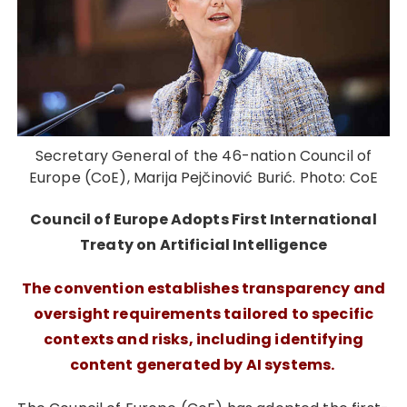
Secretary General of the 46-nation Council of
Europe (CoE), Marija Pejčinović Burić. Photo: CoE
Council of Europe Adopts First International
Treaty on Artificial Intelligence
The convention establishes transparency and
oversight requirements tailored to specific
contexts and risks, including identifying
content generated by AI systems.