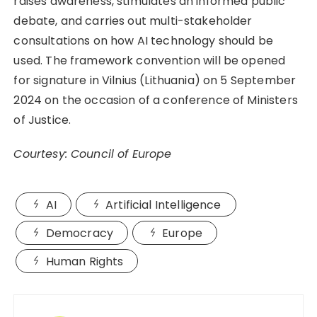
raises awareness, stimulates an informed public
debate, and carries out multi-stakeholder
consultations on how AI technology should be
used. The framework convention will be opened
for signature in Vilnius (Lithuania) on 5 September
2024 on the occasion of a conference of Ministers
of Justice.
Courtesy: Council of Europe
AI
Artificial Intelligence
Democracy
Europe
Human Rights
Post