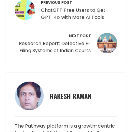
navigation
PREVIOUS POST
ChatGPT Free Users to Get
GPT-4o with More AI Tools
NEXT POST
Research Report: Defective E-
Filing Systems of Indian Courts
RAKESH RAMAN
The Pathway platform is a growth-centric