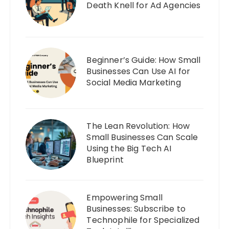
Death Knell for Ad Agencies
Beginner’s Guide: How Small
Businesses Can Use AI for
Social Media Marketing
The Lean Revolution: How
Small Businesses Can Scale
Using the Big Tech AI
Blueprint
Empowering Small
Businesses: Subscribe to
Technophile for Specialized