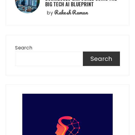
BIG TECH AI BLUEPRINT
Rakesh Raman
by
Search
Search