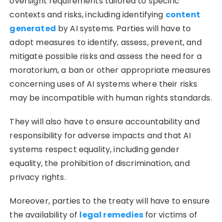
oversight requirements tailored to specific
contexts and risks, including identifying
content
generated
by AI systems. Parties will have to
adopt measures to identify, assess, prevent, and
mitigate possible risks and assess the need for a
moratorium, a ban or other appropriate measures
concerning uses of AI systems where their risks
may be incompatible with human rights standards.
They will also have to ensure accountability and
responsibility for adverse impacts and that AI
systems respect equality, including gender
equality, the prohibition of discrimination, and
privacy rights.
Moreover, parties to the treaty will have to ensure
the availability of
legal remedies
for victims of