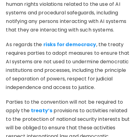
human rights violations related to the use of AI
systems and procedural safeguards, including
notifying any persons interacting with AI systems
that they are interacting with such systems.
As regards the
risks for democracy
, the treaty
requires parties to adopt measures to ensure that
AI systems are not used to undermine democratic
institutions and processes, including the principle
of separation of powers, respect for judicial
independence and access to justice.
Parties to the convention will not be required to
apply the
treaty’s
provisions to activities related
to the protection of national security interests but
will be obliged to ensure that these activities
respect international law and democratic