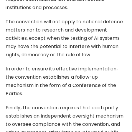
institutions and processes.
The convention will not apply to national defence
matters nor to research and development
activities, except when the testing of AI systems
may have the potential to interfere with human
rights, democracy or the rule of law.
In order to ensure its effective implementation,
the convention establishes a follow-up
mechanism in the form of a Conference of the
Parties.
Finally, the convention requires that each party
establishes an independent oversight mechanism
to oversee compliance with the convention, and