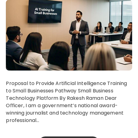
Proposal to Provide Artificial Intelligence Training
to Small Businesses Pathway Small Business
Technology Platform By Rakesh Raman Dear
Officer, I am a government’s national award-
winning journalist and technology management
professional…