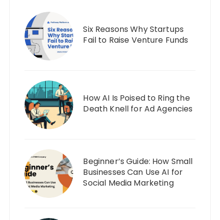
Six Reasons Why Startups
Fail to Raise Venture Funds
How AI Is Poised to Ring the
Death Knell for Ad Agencies
Beginner’s Guide: How Small
Businesses Can Use AI for
Social Media Marketing