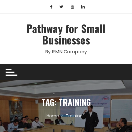
Skip
to
content
Pathway for Small
Businesses
By RMN Company
TAG:
TRAINING
Home
Training