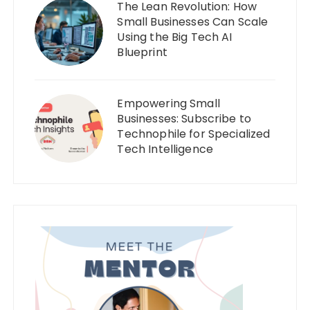
The Lean Revolution: How
Small Businesses Can Scale
Using the Big Tech AI
Blueprint
Empowering Small
Businesses: Subscribe to
Technophile for Specialized
Tech Intelligence