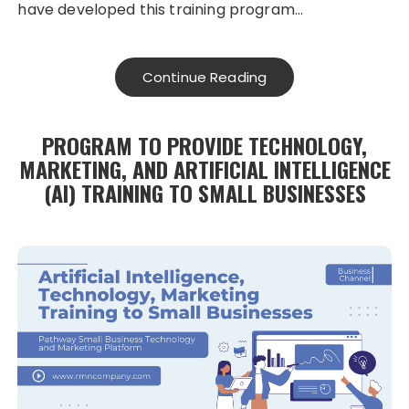
have developed this training program…
Continue Reading
PROGRAM TO PROVIDE TECHNOLOGY,
MARKETING, AND ARTIFICIAL INTELLIGENCE
(AI) TRAINING TO SMALL BUSINESSES