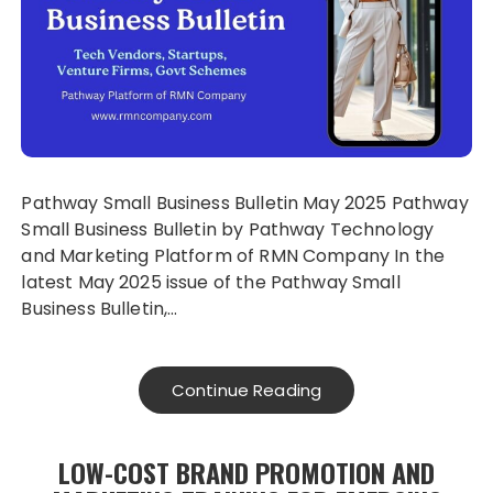
Pathway Small Business Bulletin May 2025 Pathway
Small Business Bulletin by Pathway Technology
and Marketing Platform of RMN Company In the
latest May 2025 issue of the Pathway Small
Business Bulletin,…
Continue Reading
LOW-COST BRAND PROMOTION AND