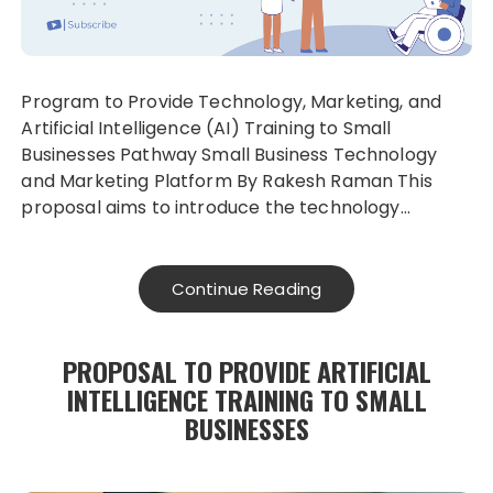
Program to Provide Technology, Marketing, and
Artificial Intelligence (AI) Training to Small
Businesses Pathway Small Business Technology
and Marketing Platform By Rakesh Raman This
proposal aims to introduce the technology…
Continue Reading
PROPOSAL TO PROVIDE ARTIFICIAL
INTELLIGENCE TRAINING TO SMALL
BUSINESSES