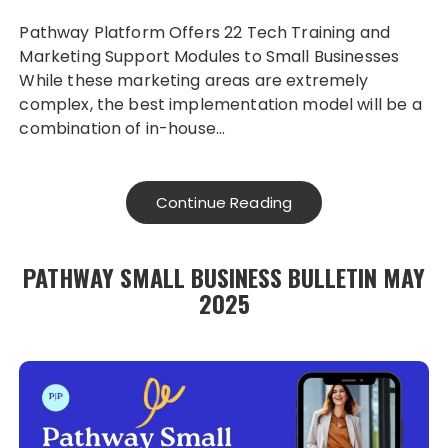
Pathway Platform Offers 22 Tech Training and
Marketing Support Modules to Small Businesses
While these marketing areas are extremely
complex, the best implementation model will be a
combination of in-house…
Continue Reading
PATHWAY SMALL BUSINESS BULLETIN MAY
2025