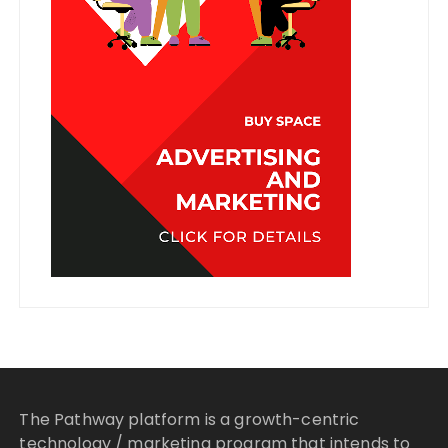
The Pathway platform is a growth-centric
technology / marketing program that intends to