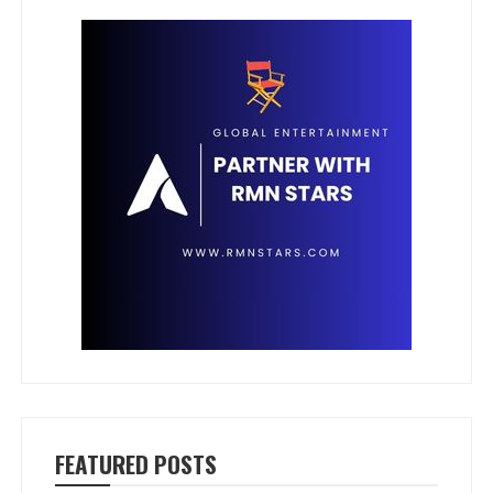
FEATURED POSTS