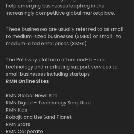
help emerging businesses leapfrog in the
increasingly competitive global marketplace.
These businesses are usually referred to as small-
to medium-sized businesses (SMBs) or small- to
medium-sized enterprises (SMEs).
The Pathway platform offers end-to-end
technology and marketing support services to
small businesses including startups.
RMN Online Sites
RMN Global News Site
RMN Digital – Technology Simplified
RMN Kids
Robojit and the Sand Planet
RMN Stars
RMN Corporate