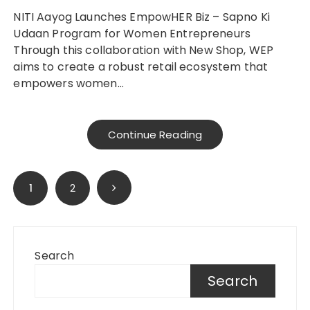
NITI Aayog Launches EmpowHER Biz – Sapno Ki
Udaan Program for Women Entrepreneurs
Through this collaboration with New Shop, WEP
aims to create a robust retail ecosystem that
empowers women…
Continue Reading
Posts
1
2
pagination
Search
Search