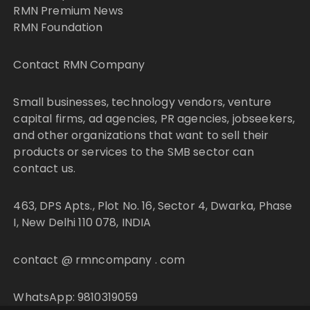
RMN Premium News
RMN Foundation
Contact RMN Company
Small businesses, technology vendors, venture
capital firms, ad agencies, PR agencies, jobseekers,
and other organizations that want to sell their
products or services to the SMB sector can
contact us.
463, DPS Apts., Plot No. 16, Sector 4, Dwarka, Phase
I, New Delhi 110 078, INDIA
contact @ rmncompany . com
WhatsApp: 9810319059