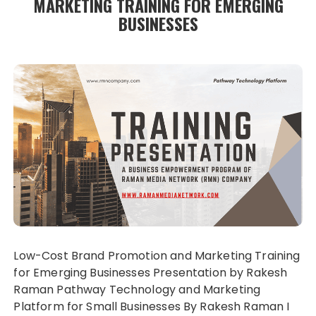
MARKETING TRAINING FOR EMERGING
BUSINESSES
Low-Cost Brand Promotion and Marketing Training
for Emerging Businesses Presentation by Rakesh
Raman Pathway Technology and Marketing
Platform for Small Businesses By Rakesh Raman I