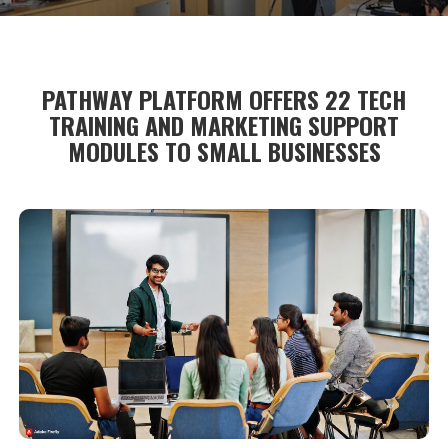
PATHWAY PLATFORM OFFERS 22 TECH
TRAINING AND MARKETING SUPPORT
MODULES TO SMALL BUSINESSES