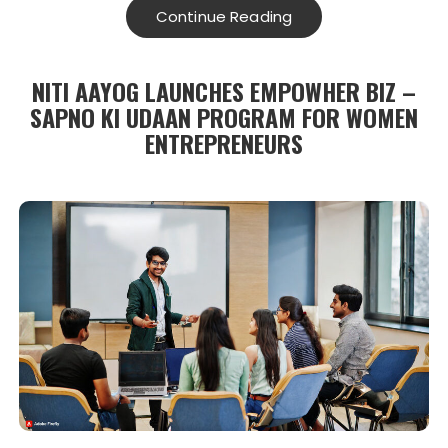
Continue Reading
NITI AAYOG LAUNCHES EMPOWHER BIZ –
SAPNO KI UDAAN PROGRAM FOR WOMEN
ENTREPRENEURS