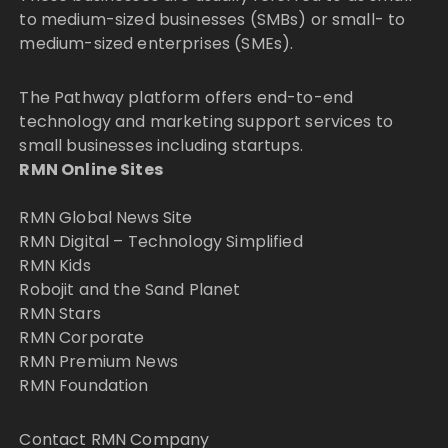
to medium-sized businesses (SMBs) or small- to
medium-sized enterprises (SMEs).
The Pathway platform offers end-to-end
technology and marketing support services to
small businesses including startups.
RMN Online Sites
RMN Global News Site
RMN Digital – Technology Simplified
RMN Kids
Robojit and the Sand Planet
RMN Stars
RMN Corporate
RMN Premium News
RMN Foundation
Contact RMN Company