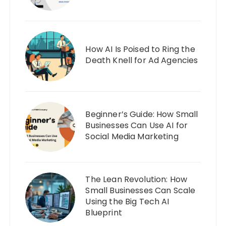
How AI Is Poised to Ring the
Death Knell for Ad Agencies
Beginner’s Guide: How Small
Businesses Can Use AI for
Social Media Marketing
The Lean Revolution: How
Small Businesses Can Scale
Using the Big Tech AI
Blueprint