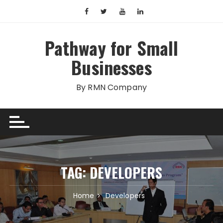
Skip
to
content
Pathway for Small
Businesses
By RMN Company
TAG:
DEVELOPERS
Home
Developers