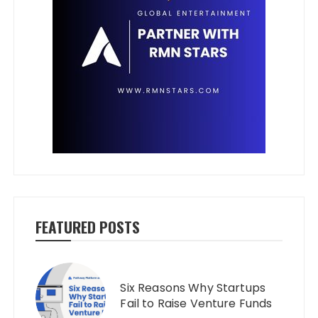
FEATURED POSTS
Six Reasons Why Startups
Fail to Raise Venture Funds