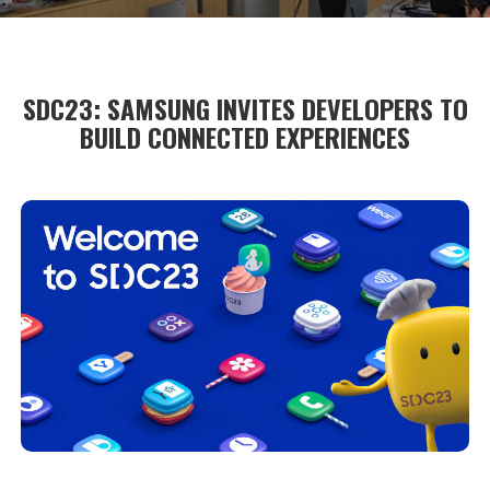
SDC23: SAMSUNG INVITES DEVELOPERS TO
BUILD CONNECTED EXPERIENCES