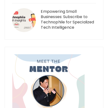
Empowering Small
Businesses: Subscribe to
Technophile for Specialized
Tech Intelligence