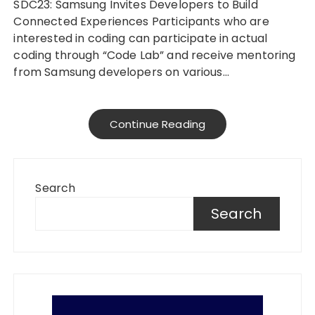
SDC23: Samsung Invites Developers to Build
Connected Experiences Participants who are
interested in coding can participate in actual
coding through “Code Lab” and receive mentoring
from Samsung developers on various…
Continue Reading
Search
Search