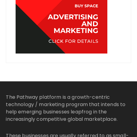
The Pathway platform is a growth-centric
technology / marketing program that intends to
help emerging businesses leapfrog in the
increasingly competitive global marketplace.
These businesses are usually referred to as small-