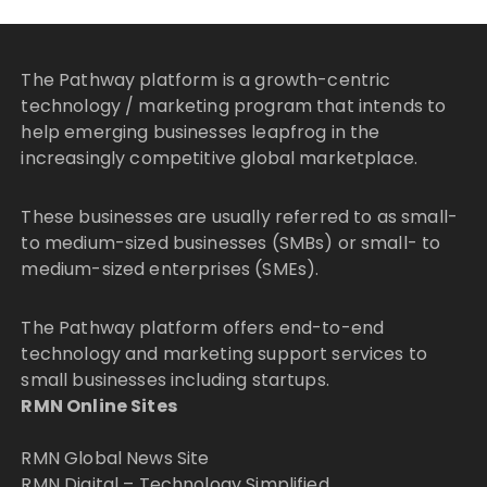
The Pathway platform is a growth-centric
technology / marketing program that intends to
help emerging businesses leapfrog in the
increasingly competitive global marketplace.
These businesses are usually referred to as small-
to medium-sized businesses (SMBs) or small- to
medium-sized enterprises (SMEs).
The Pathway platform offers end-to-end
technology and marketing support services to
small businesses including startups.
RMN Online Sites
RMN Global News Site
RMN Digital – Technology Simplified