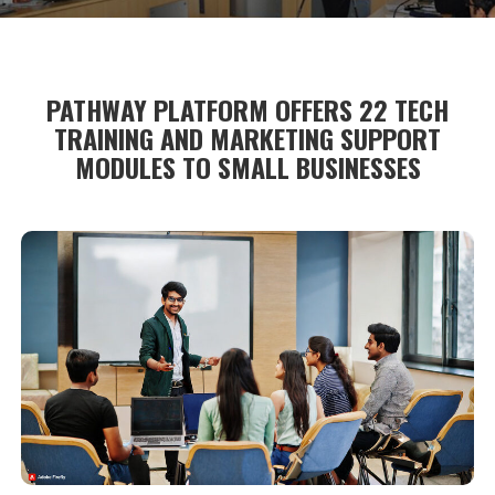
PATHWAY PLATFORM OFFERS 22 TECH
TRAINING AND MARKETING SUPPORT
MODULES TO SMALL BUSINESSES