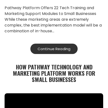
Pathway Platform Offers 22 Tech Training and
Marketing Support Modules to Small Businesses
While these marketing areas are extremely
complex, the best implementation model will be a
combination of in-house…
Continue Reading
HOW PATHWAY TECHNOLOGY AND
MARKETING PLATFORM WORKS FOR
SMALL BUSINESSES