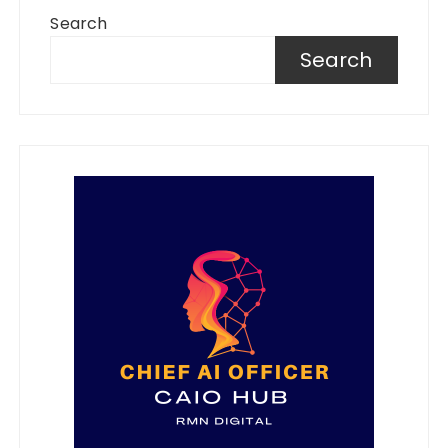
Search
Search