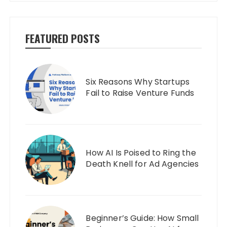
FEATURED POSTS
Six Reasons Why Startups
Fail to Raise Venture Funds
How AI Is Poised to Ring the
Death Knell for Ad Agencies
Beginner’s Guide: How Small