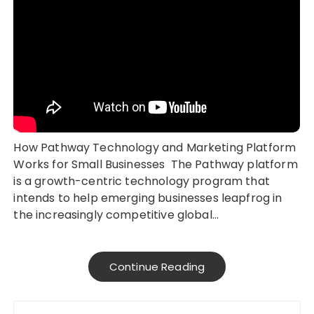
How Pathway Technology and Marketing Platform
Works for Small Businesses The Pathway platform
is a growth-centric technology program that
intends to help emerging businesses leapfrog in
the increasingly competitive global…
Continue Reading