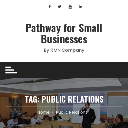
Skip
to
content
Pathway for Small
Businesses
By RMN Company
TAG:
PUBLIC RELATIONS
Home
Public Relations