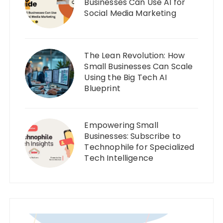
Businesses Can Use AI for
Social Media Marketing
The Lean Revolution: How
Small Businesses Can Scale
Using the Big Tech AI
Blueprint
Empowering Small
Businesses: Subscribe to
Technophile for Specialized
Tech Intelligence