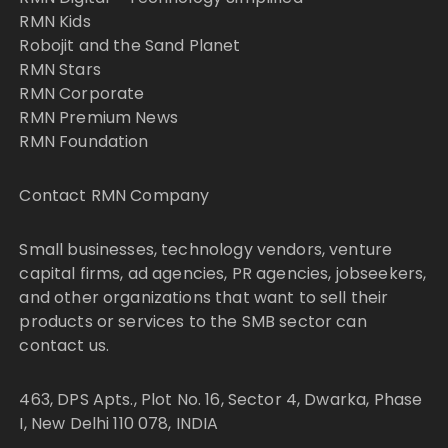
RMN Kids
Robojit and the Sand Planet
RMN Stars
RMN Corporate
RMN Premium News
RMN Foundation
Contact RMN Company
Small businesses, technology vendors, venture
capital firms, ad agencies, PR agencies, jobseekers,
and other organizations that want to sell their
products or services to the SMB sector can
contact us.
463, DPS Apts., Plot No. 16, Sector 4, Dwarka, Phase
I, New Delhi 110 078, INDIA